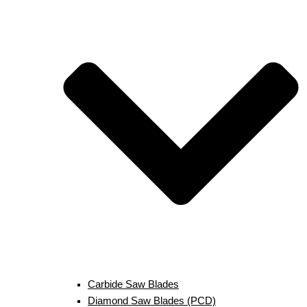
Carbide Saw Blades
Diamond Saw Blades (PCD)