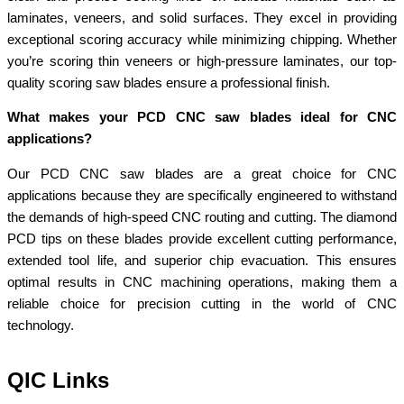
laminates, veneers, and solid surfaces. They excel in providing
exceptional scoring accuracy while minimizing chipping. Whether
you’re scoring thin veneers or high-pressure laminates, our top-
quality scoring saw blades ensure a professional finish.
What makes your PCD CNC saw blades ideal for CNC
applications?
Our PCD CNC saw blades are a great choice for CNC
applications because they are specifically engineered to withstand
the demands of high-speed CNC routing and cutting. The diamond
PCD tips on these blades provide excellent cutting performance,
extended tool life, and superior chip evacuation. This ensures
optimal results in CNC machining operations, making them a
reliable choice for precision cutting in the world of CNC
technology.
QIC Links