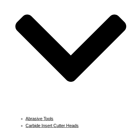
Abrasive Tools
Carbide Insert Cutter Heads