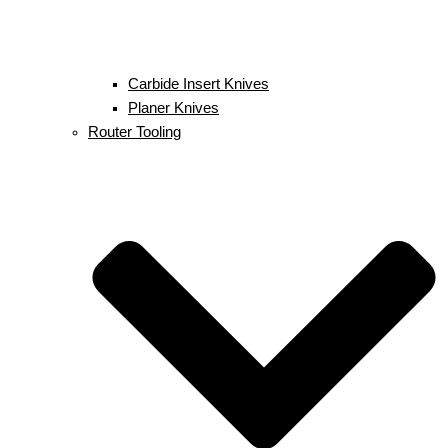
Carbide Insert Knives
Planer Knives
Router Tooling