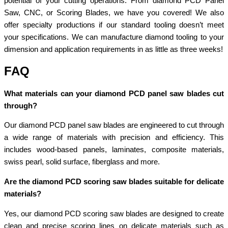
potential of your cutting operations. From diamond PCD Panel
Saw, CNC, or Scoring Blades, we have you covered! We also
offer specialty productions if our standard tooling doesn’t meet
your specifications. We can manufacture diamond tooling to your
dimension and application requirements in as little as three weeks!
FAQ
What materials can your diamond PCD panel saw blades cut
through?
Our diamond PCD panel saw blades are engineered to cut through
a wide range of materials with precision and efficiency. This
includes wood-based panels, laminates, composite materials,
swiss pearl, solid surface, fiberglass and more.
Are the diamond PCD scoring saw blades suitable for delicate
materials?
Yes, our diamond PCD scoring saw blades are designed to create
clean and precise scoring lines on delicate materials such as