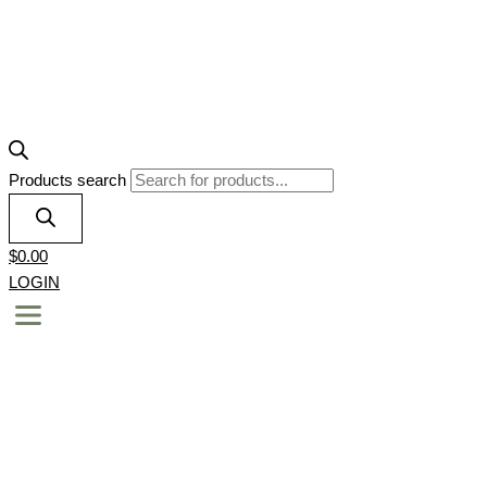
Products search
$
0.00
LOGIN