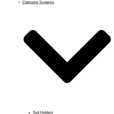
Clamping Systems
Tool Holders