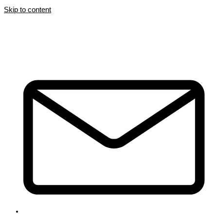
Skip to content