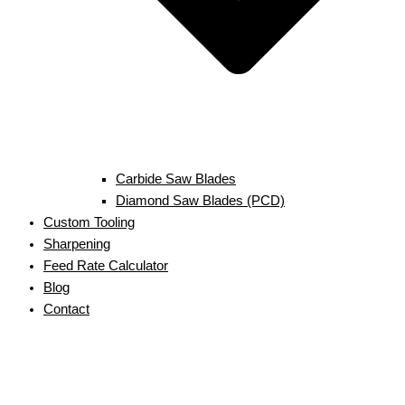
Carbide Saw Blades
Diamond Saw Blades (PCD)
Custom Tooling
Sharpening
Feed Rate Calculator
Blog
Contact