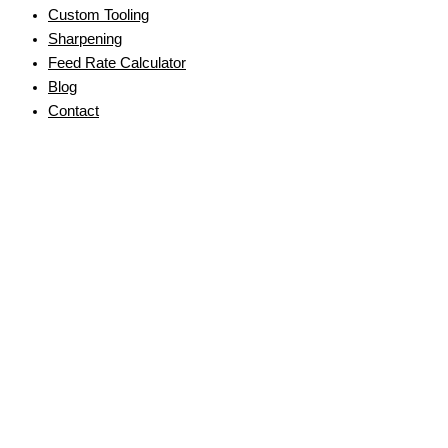
Custom Tooling
Sharpening
Feed Rate Calculator
Blog
Contact