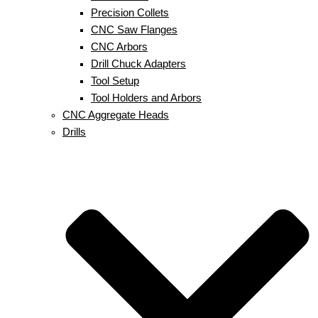
Precision Collets
CNC Saw Flanges
CNC Arbors
Drill Chuck Adapters
Tool Setup
Tool Holders and Arbors
CNC Aggregate Heads
Drills