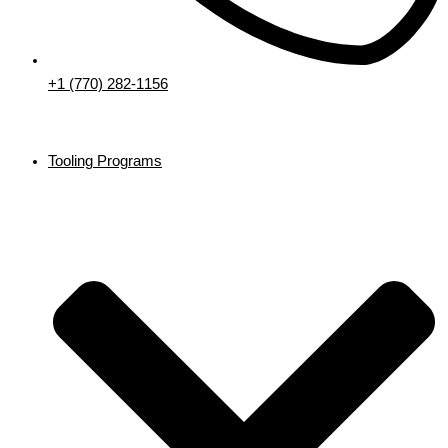
+1 (770) 282-1156
Tooling Programs