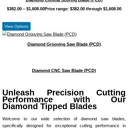
$
382.00
–
$
1,608.00
Price range: $382.00 through $1,608.00
View Product
View Options
Diamond Grooving Saw Blade (PCD)
View Product
Diamond CNC Saw Blade (PCD)
View Product
Unleash Precision Cutting
Performance with Our
Diamond Tipped Blades
Welcome to our wide selection of diamond saw blades,
specifically designed for exceptional cutting performance in