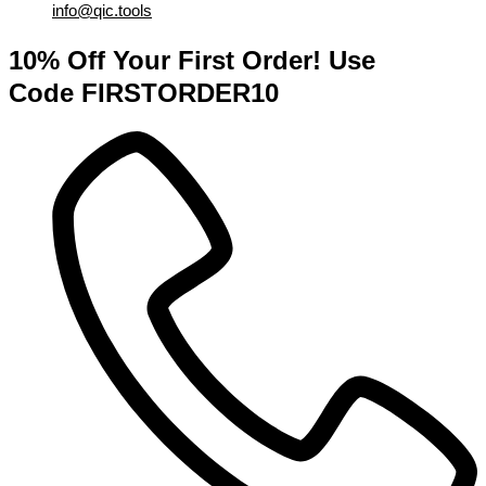
info@qic.tools
10% Off Your First Order! Use
Code FIRSTORDER10