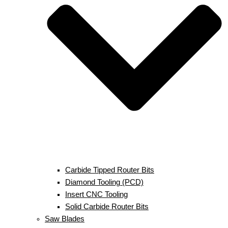
Carbide Tipped Router Bits
Diamond Tooling (PCD)
Insert CNC Tooling
Solid Carbide Router Bits
Saw Blades