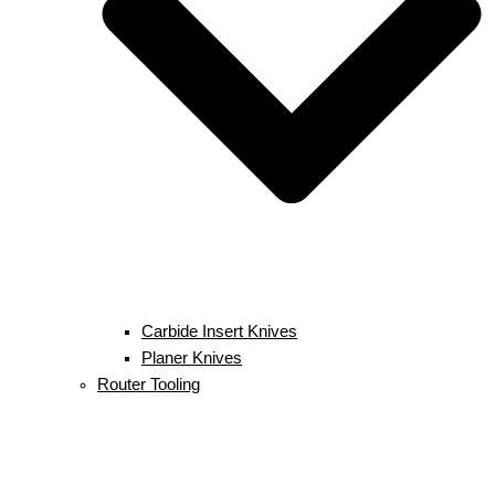
Carbide Insert Knives
Planer Knives
Router Tooling