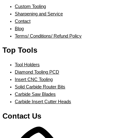
Custom Tooling
Sharpening and Service
Contact
Blog
Terms/ Conditions/ Refund Policy
Top Tools
Tool Holders
Diamond Tooling PCD
Insert CNC Tooling
Solid Carbide Router Bits
Carbide Saw Blades
Carbide Insert Cutter Heads
Contact Us