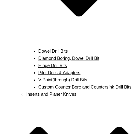
Dowel Drill Bits
Diamond Boring, Dowel Drill Bit
Hinge Drill Bits
Pilot Drills & Adapters
V-Point(through) Drill Bits
Custom Counter Bore and Countersink Drill Bits
Inserts and Planer Knives