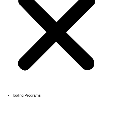
Tooling Programs