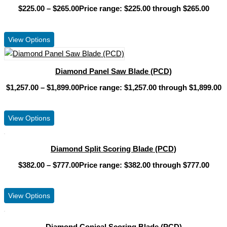
$
225.00
–
$
265.00
Price range: $225.00 through $265.00
View Product
View Options
Diamond Panel Saw Blade (PCD)
$
1,257.00
–
$
1,899.00
Price range: $1,257.00 through $1,899.00
View Product
View Options
Diamond Split Scoring Blade (PCD)
$
382.00
–
$
777.00
Price range: $382.00 through $777.00
View Product
View Options
Diamond Conical Scoring Blade (PCD)