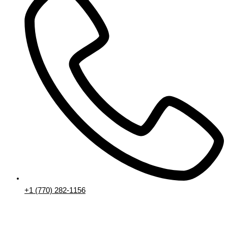
+1 (770) 282-1156