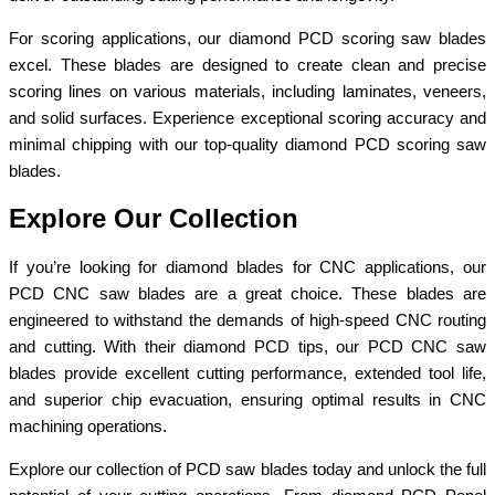
For scoring applications, our diamond PCD scoring saw blades
excel. These blades are designed to create clean and precise
scoring lines on various materials, including laminates, veneers,
and solid surfaces. Experience exceptional scoring accuracy and
minimal chipping with our top-quality diamond PCD scoring saw
blades.
Explore Our Collection
If you’re looking for diamond blades for CNC applications, our
PCD CNC saw blades are a great choice. These blades are
engineered to withstand the demands of high-speed CNC routing
and cutting. With their diamond PCD tips, our PCD CNC saw
blades provide excellent cutting performance, extended tool life,
and superior chip evacuation, ensuring optimal results in CNC
machining operations.
Explore our collection of PCD saw blades today and unlock the full