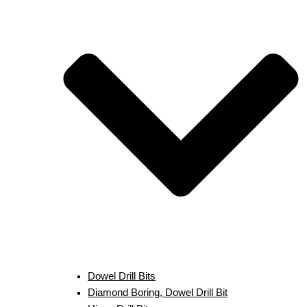
Dowel Drill Bits
Diamond Boring, Dowel Drill Bit