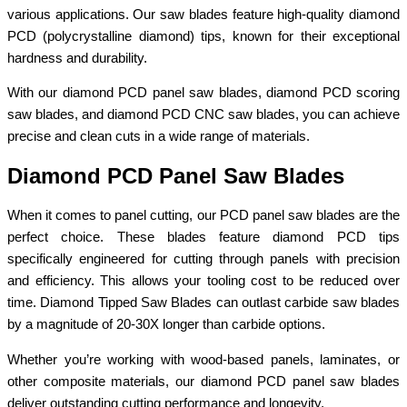
various applications. Our saw blades feature high-quality diamond
PCD (polycrystalline diamond) tips, known for their exceptional
hardness and durability.
With our diamond PCD panel saw blades, diamond PCD scoring
saw blades, and diamond PCD CNC saw blades, you can achieve
precise and clean cuts in a wide range of materials.
Diamond PCD Panel Saw Blades
When it comes to panel cutting, our PCD panel saw blades are the
perfect choice. These blades feature diamond PCD tips
specifically engineered for cutting through panels with precision
and efficiency. This allows your tooling cost to be reduced over
time. Diamond Tipped Saw Blades can outlast carbide saw blades
by a magnitude of 20-30X longer than carbide options.
Whether you’re working with wood-based panels, laminates, or
other composite materials, our diamond PCD panel saw blades
deliver outstanding cutting performance and longevity.