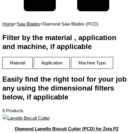
Home
>
Saw Blades
>
Diamond Saw Blades (PCD)
Filter by the material , application
and machine, if applicable
Material
Application
Machine Type
Easily find the right tool for your job
any using the dimensional filters
below, if applicable
6 Products
Diamond Lamello Biscuit Cutter (PCD) for Zeta P2