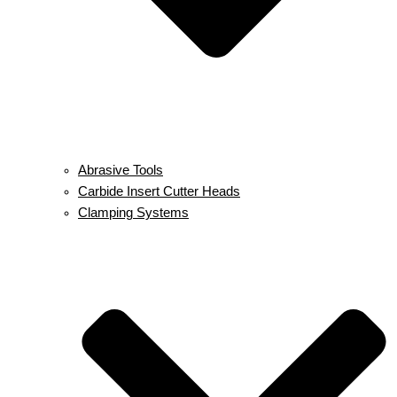
Abrasive Tools
Carbide Insert Cutter Heads
Clamping Systems