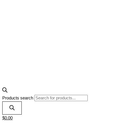
Products search
$
0.00