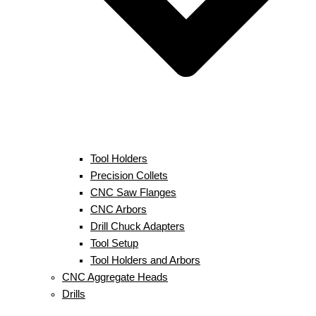
Tool Holders
Precision Collets
CNC Saw Flanges
CNC Arbors
Drill Chuck Adapters
Tool Setup
Tool Holders and Arbors
CNC Aggregate Heads
Drills