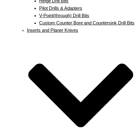
Hinge Drill Bits
Pilot Drills & Adapters
V-Point(through) Drill Bits
Custom Counter Bore and Countersink Drill Bits
Inserts and Planer Knives