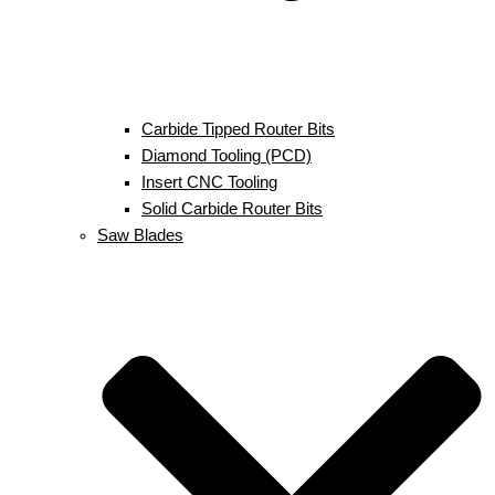
Carbide Tipped Router Bits
Diamond Tooling (PCD)
Insert CNC Tooling
Solid Carbide Router Bits
Saw Blades