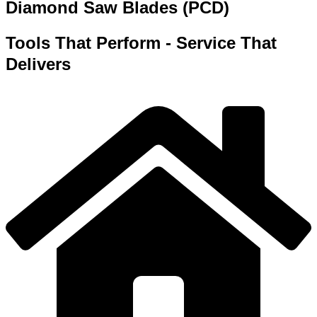
Diamond Saw Blades (PCD)
Tools That Perform - Service That
Delivers