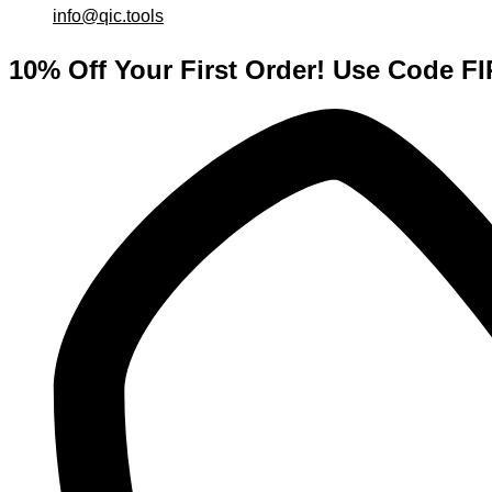
info@qic.tools
10% Off Your First Order! Use Code