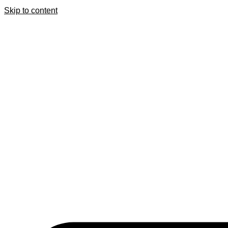
Skip to content