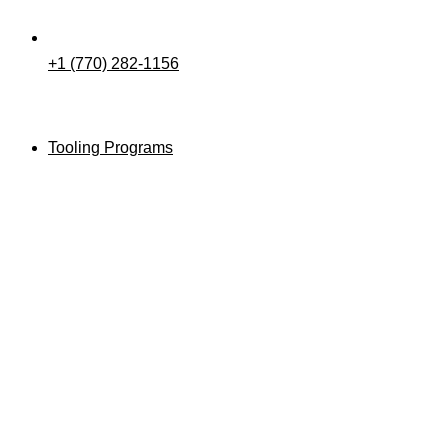
+1 (770) 282-1156
Tooling Programs