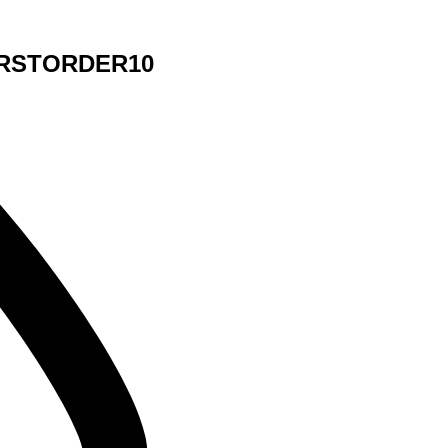
 FIRSTORDER10