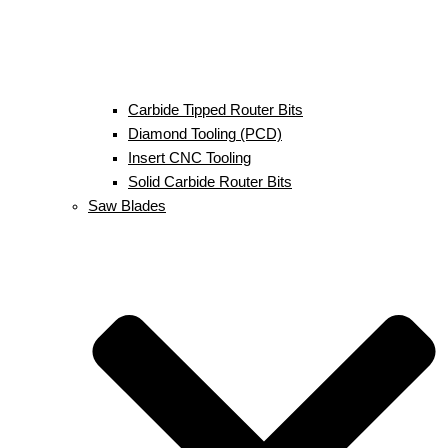
Carbide Tipped Router Bits
Diamond Tooling (PCD)
Insert CNC Tooling
Solid Carbide Router Bits
Saw Blades