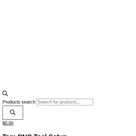
Products search
$
0.00