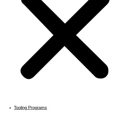
Tooling Programs