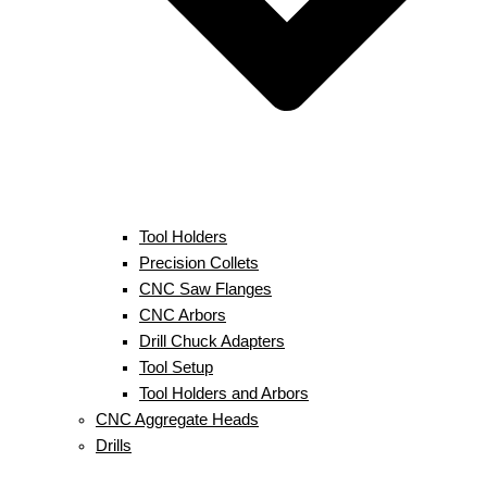
Tool Holders
Precision Collets
CNC Saw Flanges
CNC Arbors
Drill Chuck Adapters
Tool Setup
Tool Holders and Arbors
CNC Aggregate Heads
Drills