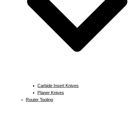
Carbide Insert Knives
Planer Knives
Router Tooling