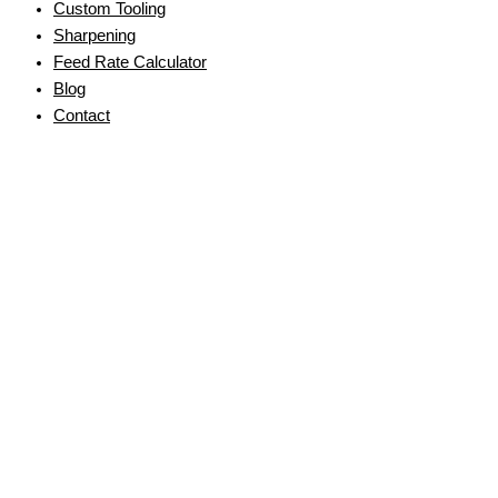
Custom Tooling
Sharpening
Feed Rate Calculator
Blog
Contact