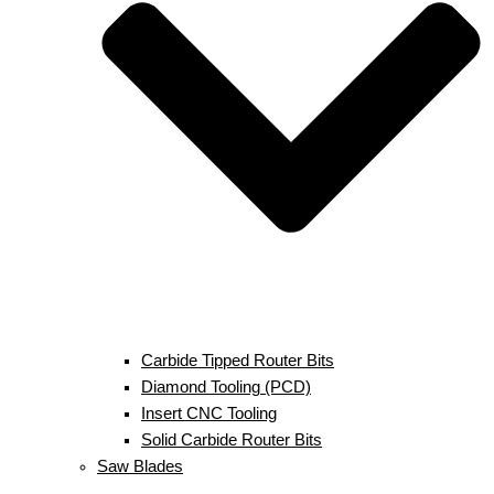
Carbide Tipped Router Bits
Diamond Tooling (PCD)
Insert CNC Tooling
Solid Carbide Router Bits
Saw Blades