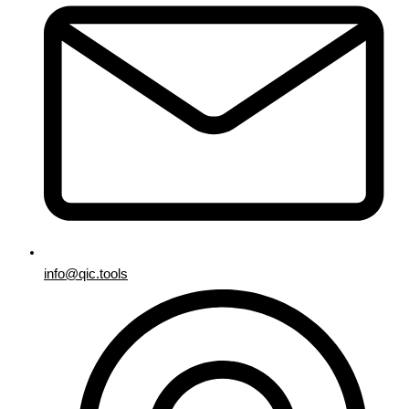
info@qic.tools