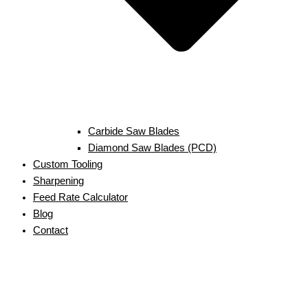
Carbide Saw Blades
Diamond Saw Blades (PCD)
Custom Tooling
Sharpening
Feed Rate Calculator
Blog
Contact