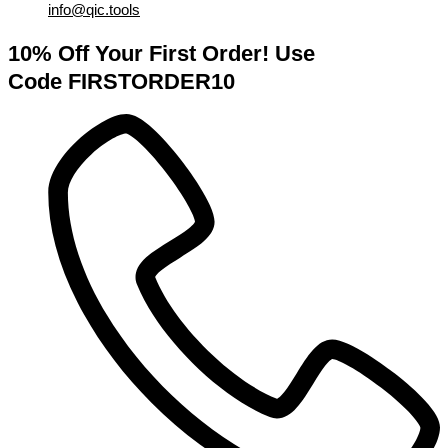
info@qic.tools
10% Off Your First Order! Use
Code FIRSTORDER10