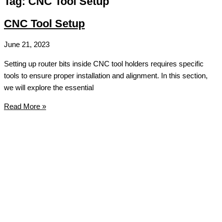
Tag: CNC Tool Setup
CNC Tool Setup
June 21, 2023
Setting up router bits inside CNC tool holders requires specific
tools to ensure proper installation and alignment. In this section,
we will explore the essential
Read More »