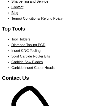
Sharpening and Service
Contact
Blog
Terms/ Conditions/ Refund Policy
Top Tools
Tool Holders
Diamond Tooling PCD
Insert CNC Tooling
Solid Carbide Router Bits
Carbide Saw Blades
Carbide Insert Cutter Heads
Contact Us