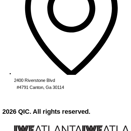
2400 Riverstone Blvd
#4791 Canton, Ga 30114
2026 QIC. All rights reserved.