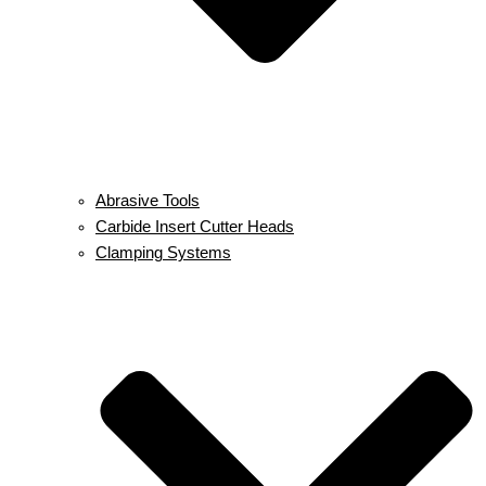
Abrasive Tools
Carbide Insert Cutter Heads
Clamping Systems