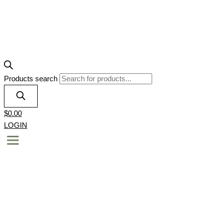
Products search
$
0.00
LOGIN