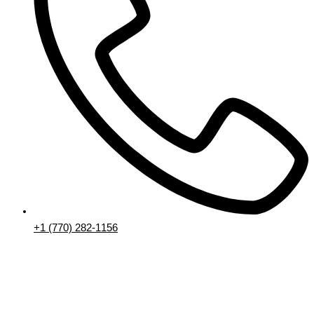
+1 (770) 282-1156