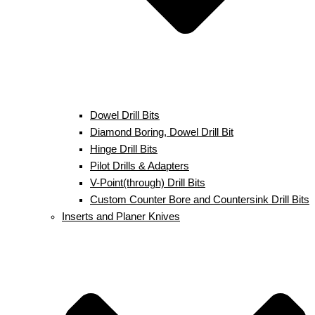
Dowel Drill Bits
Diamond Boring, Dowel Drill Bit
Hinge Drill Bits
Pilot Drills & Adapters
V-Point(through) Drill Bits
Custom Counter Bore and Countersink Drill Bits
Inserts and Planer Knives