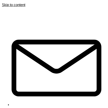
Skip to content