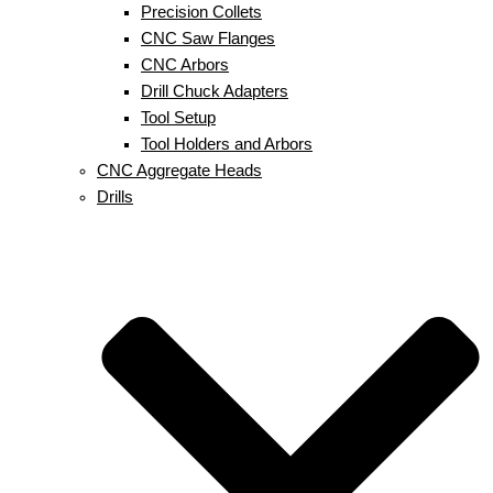
Precision Collets
CNC Saw Flanges
CNC Arbors
Drill Chuck Adapters
Tool Setup
Tool Holders and Arbors
CNC Aggregate Heads
Drills