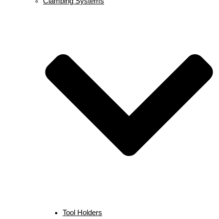
Clamping Systems
Tool Holders