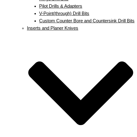
Pilot Drills & Adapters
V-Point(through) Drill Bits
Custom Counter Bore and Countersink Drill Bits
Inserts and Planer Knives