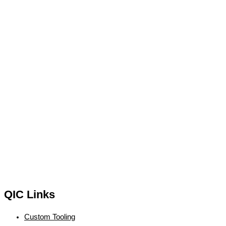
QIC Links
Custom Tooling