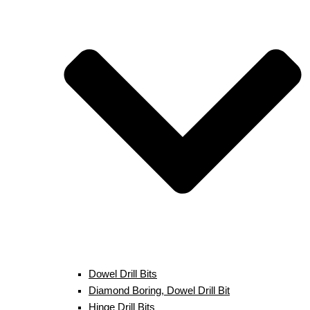
Dowel Drill Bits
Diamond Boring, Dowel Drill Bit
Hinge Drill Bits