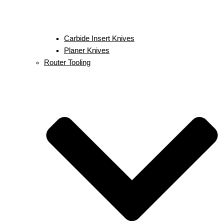
Carbide Insert Knives
Planer Knives
Router Tooling