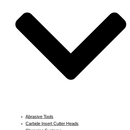
Abrasive Tools
Carbide Insert Cutter Heads