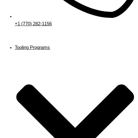
+1 (770) 282-1156
Tooling Programs