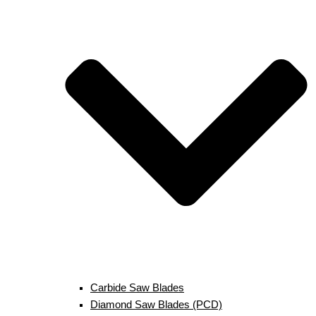
Carbide Saw Blades
Diamond Saw Blades (PCD)