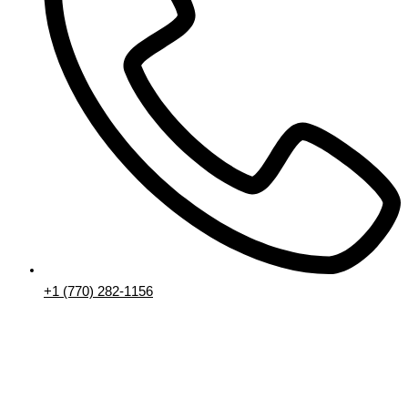
+1 (770) 282-1156