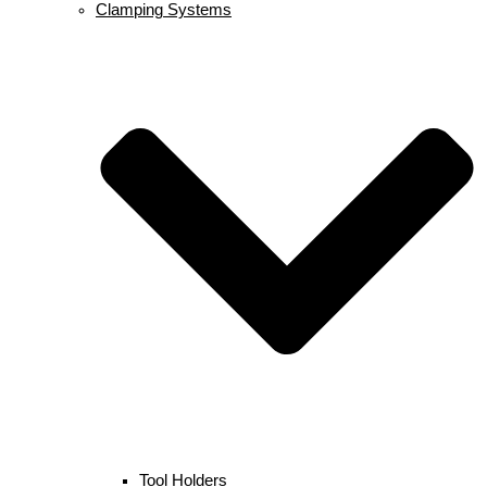
Clamping Systems
Tool Holders