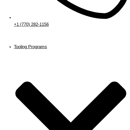
+1 (770) 282-1156
Tooling Programs