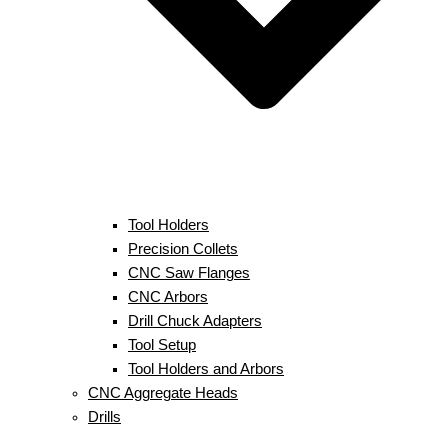
Tool Holders
Precision Collets
CNC Saw Flanges
CNC Arbors
Drill Chuck Adapters
Tool Setup
Tool Holders and Arbors
CNC Aggregate Heads
Drills