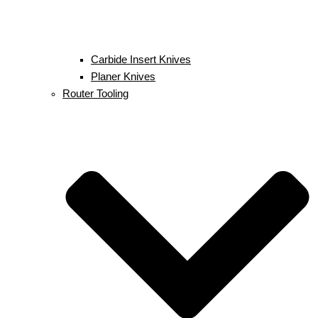
Carbide Insert Knives
Planer Knives
Router Tooling