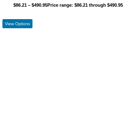
$
86.21
–
$
490.95
Price range: $86.21 through $490.95
View Product
View Options