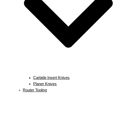
Carbide Insert Knives
Planer Knives
Router Tooling