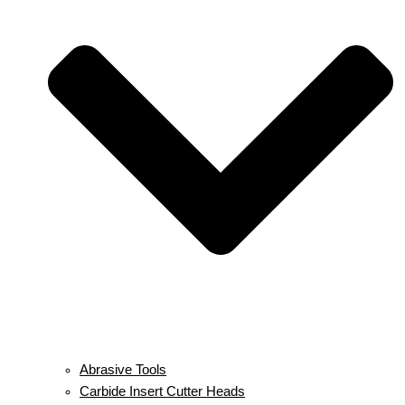
Abrasive Tools
Carbide Insert Cutter Heads