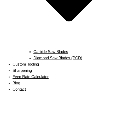
Carbide Saw Blades
Diamond Saw Blades (PCD)
Custom Tooling
Sharpening
Feed Rate Calculator
Blog
Contact