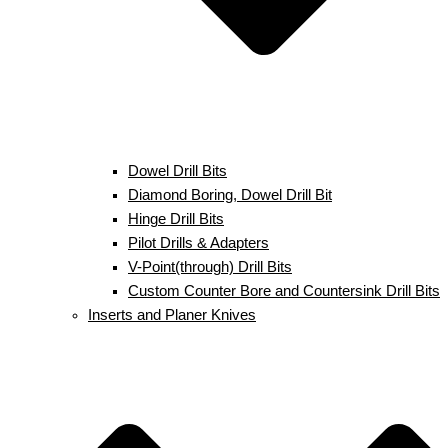
Dowel Drill Bits
Diamond Boring, Dowel Drill Bit
Hinge Drill Bits
Pilot Drills & Adapters
V-Point(through) Drill Bits
Custom Counter Bore and Countersink Drill Bits
Inserts and Planer Knives