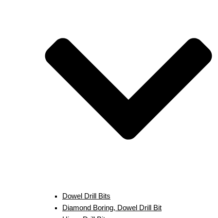
Dowel Drill Bits
Diamond Boring, Dowel Drill Bit