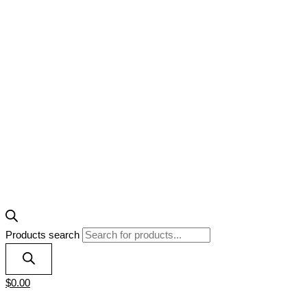
Products search
$
0.00