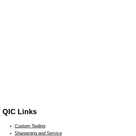
QIC Links
Custom Tooling
Sharpening and Service