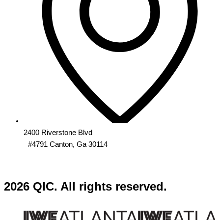
2400 Riverstone Blvd
#4791 Canton, Ga 30114
2026 QIC. All rights reserved.