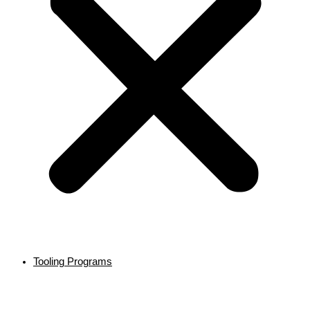
Tooling Programs