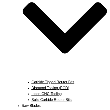
Carbide Tipped Router Bits
Diamond Tooling (PCD)
Insert CNC Tooling
Solid Carbide Router Bits
Saw Blades