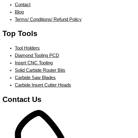
Contact
Blog
Terms/ Conditions/ Refund Policy
Top Tools
Tool Holders
Diamond Tooling PCD
Insert CNC Tooling
Solid Carbide Router Bits
Carbide Saw Blades
Carbide Insert Cutter Heads
Contact Us