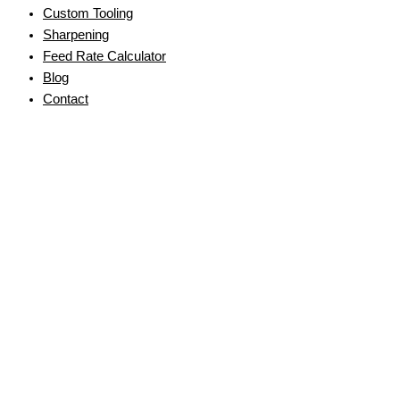
Custom Tooling
Sharpening
Feed Rate Calculator
Blog
Contact