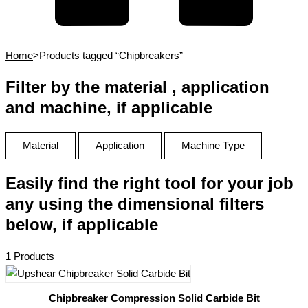
Home
>
Products tagged “Chipbreakers”
Filter by the material , application
and machine, if applicable
Material
Application
Machine Type
Easily find the right tool for your job
any using the dimensional filters
below, if applicable
1 Products
Chipbreaker Compression Solid Carbide Bit