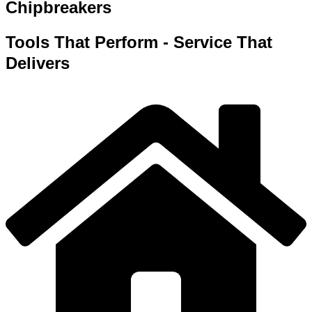
Chipbreakers
Tools That Perform - Service That
Delivers