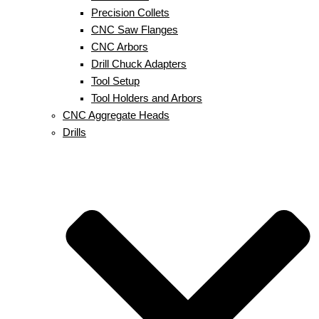
Precision Collets
CNC Saw Flanges
CNC Arbors
Drill Chuck Adapters
Tool Setup
Tool Holders and Arbors
CNC Aggregate Heads
Drills