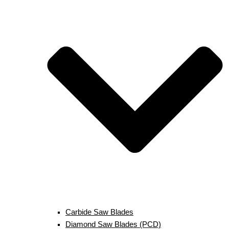
Carbide Saw Blades
Diamond Saw Blades (PCD)