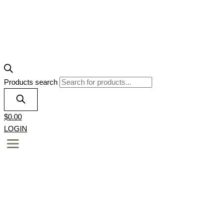
Products search
$
0.00
LOGIN