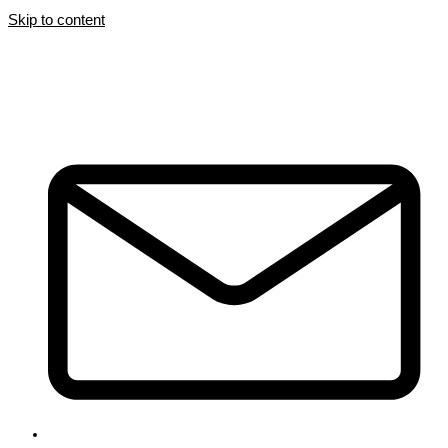
Skip to content