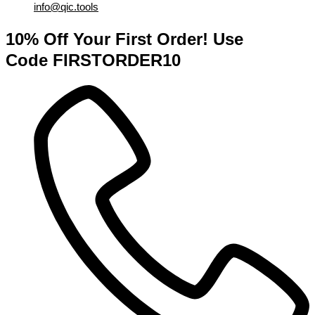
info@qic.tools
10% Off Your First Order! Use
Code FIRSTORDER10