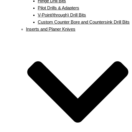
Hinge Drill Bits
Pilot Drills & Adapters
V-Point(through) Drill Bits
Custom Counter Bore and Countersink Drill Bits
Inserts and Planer Knives