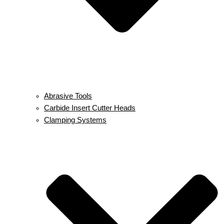
Abrasive Tools
Carbide Insert Cutter Heads
Clamping Systems