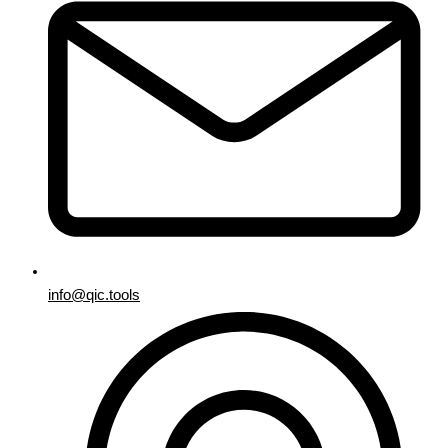
info@qic.tools