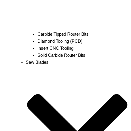
Carbide Tipped Router Bits
Diamond Tooling (PCD)
Insert CNC Tooling
Solid Carbide Router Bits
Saw Blades