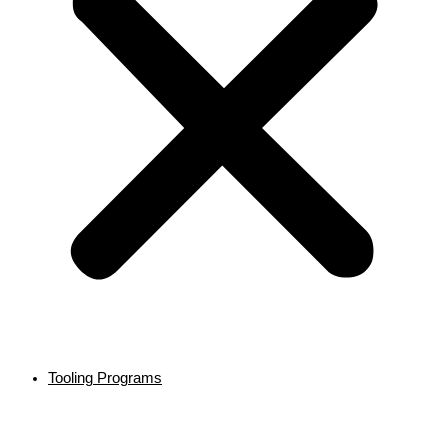
Tooling Programs