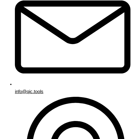
info@qic.tools