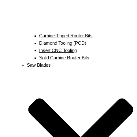
Carbide Tipped Router Bits
Diamond Tooling (PCD)
Insert CNC Tooling
Solid Carbide Router Bits
Saw Blades