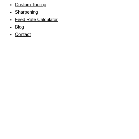
Custom Tooling
Sharpening
Feed Rate Calculator
Blog
Contact