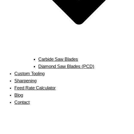
Carbide Saw Blades
Diamond Saw Blades (PCD)
Custom Tooling
Sharpening
Feed Rate Calculator
Blog
Contact