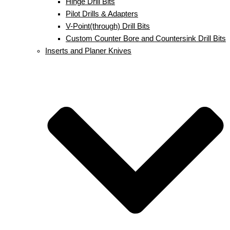
Hinge Drill Bits
Pilot Drills & Adapters
V-Point(through) Drill Bits
Custom Counter Bore and Countersink Drill Bits
Inserts and Planer Knives