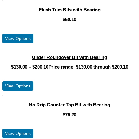
Flush Trim Bits with Bearing
$
50.10
View Product
View Options
Under Roundover Bit with Bearing
$
130.00
–
$
200.10
Price range: $130.00 through $200.10
View Product
View Options
No Drip Counter Top Bit with Bearing
$
79.20
View Product
View Options