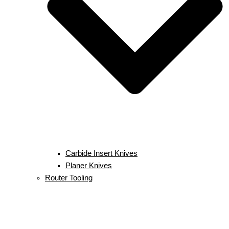
Carbide Insert Knives
Planer Knives
Router Tooling