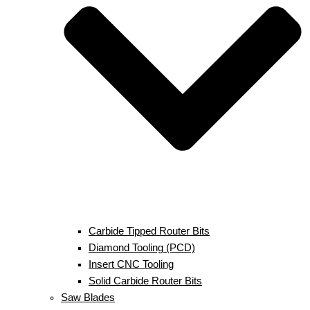
Carbide Tipped Router Bits
Diamond Tooling (PCD)
Insert CNC Tooling
Solid Carbide Router Bits
Saw Blades