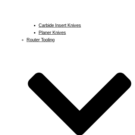
Carbide Insert Knives
Planer Knives
Router Tooling