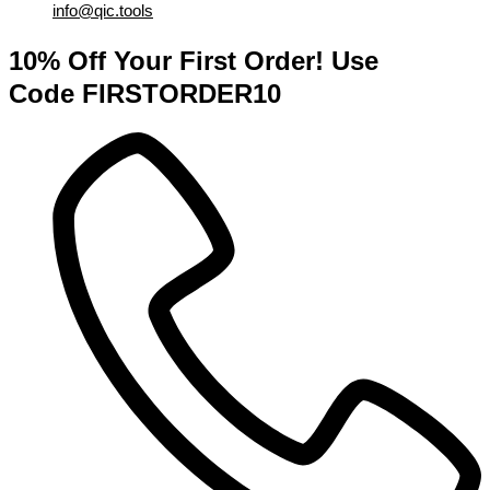
info@qic.tools
10% Off Your First Order! Use
Code FIRSTORDER10