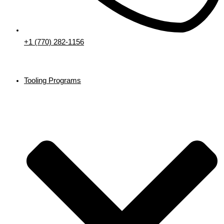
+1 (770) 282-1156
Tooling Programs