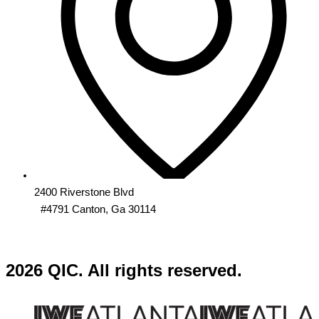
2400 Riverstone Blvd
#4791 Canton, Ga 30114
2026 QIC. All rights reserved.