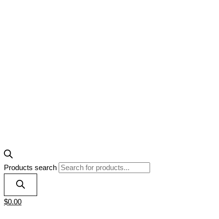
Products search
$
0.00