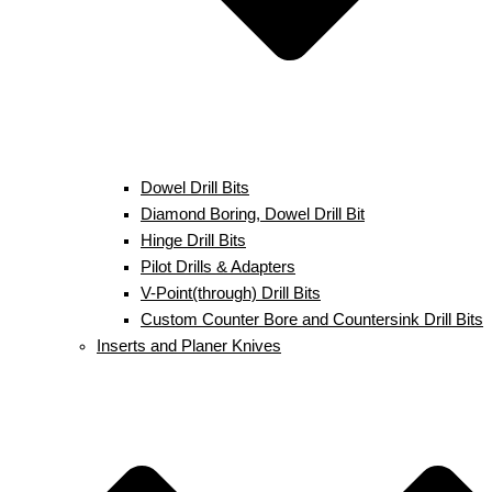
Dowel Drill Bits
Diamond Boring, Dowel Drill Bit
Hinge Drill Bits
Pilot Drills & Adapters
V-Point(through) Drill Bits
Custom Counter Bore and Countersink Drill Bits
Inserts and Planer Knives