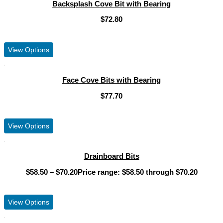
Backsplash Cove Bit with Bearing
$
72.80
View Product
View Options
Face Cove Bits with Bearing
$
77.70
View Product
View Options
Drainboard Bits
$
58.50
–
$
70.20
Price range: $58.50 through $70.20
View Product
View Options