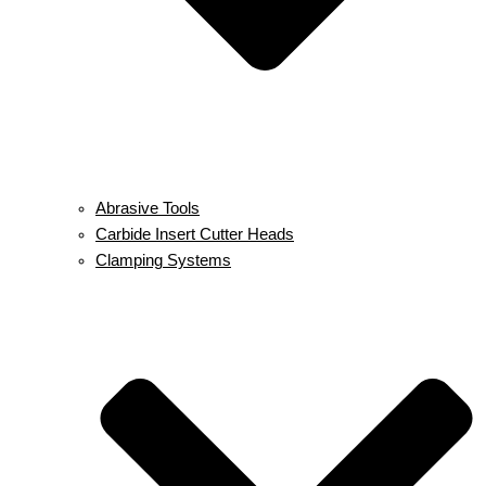
Abrasive Tools
Carbide Insert Cutter Heads
Clamping Systems