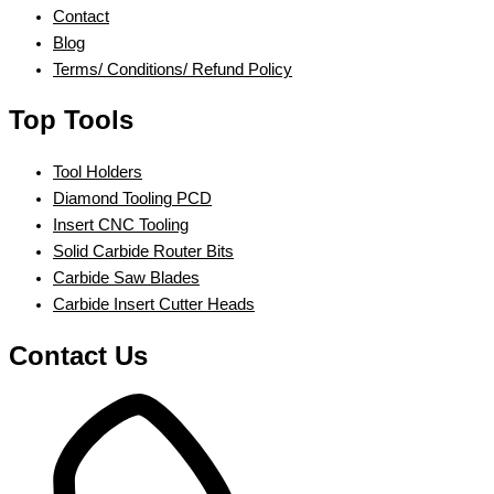
Contact
Blog
Terms/ Conditions/ Refund Policy
Top Tools
Tool Holders
Diamond Tooling PCD
Insert CNC Tooling
Solid Carbide Router Bits
Carbide Saw Blades
Carbide Insert Cutter Heads
Contact Us