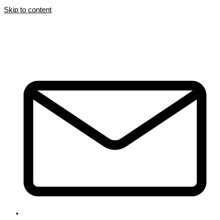
Skip to content