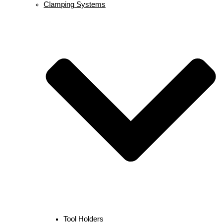
Clamping Systems
Tool Holders