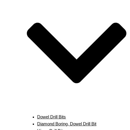
Dowel Drill Bits
Diamond Boring, Dowel Drill Bit