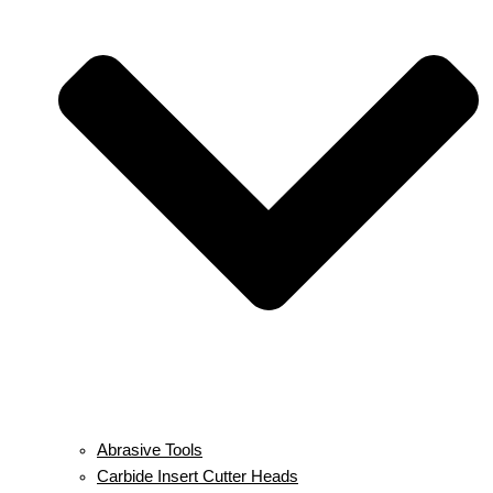
Abrasive Tools
Carbide Insert Cutter Heads