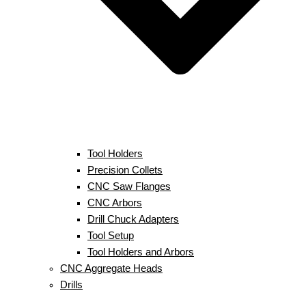
Tool Holders
Precision Collets
CNC Saw Flanges
CNC Arbors
Drill Chuck Adapters
Tool Setup
Tool Holders and Arbors
CNC Aggregate Heads
Drills