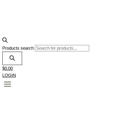
Products search
$
0.00
LOGIN