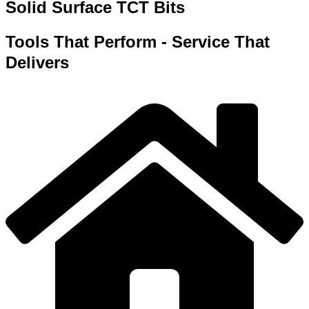
Solid Surface TCT Bits
Tools That Perform - Service That
Delivers