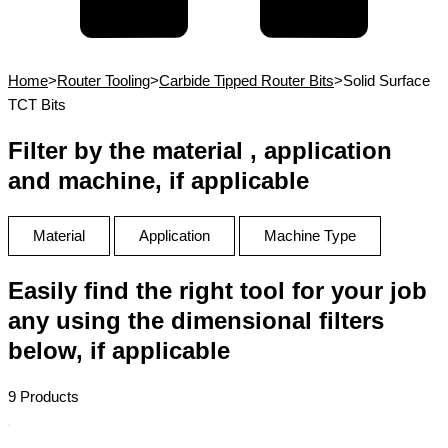
Home
>
Router Tooling
>
Carbide Tipped Router Bits
>
Solid Surface
TCT Bits
Filter by the material , application
and machine, if applicable
Material
Application
Machine Type
Easily find the right tool for your job
any using the dimensional filters
below, if applicable
9 Products