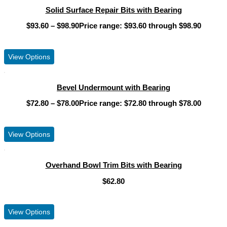
Solid Surface Repair Bits with Bearing
$
93.60
–
$
98.90
Price range: $93.60 through $98.90
View Product
View Options
Bevel Undermount with Bearing
$
72.80
–
$
78.00
Price range: $72.80 through $78.00
View Product
View Options
Overhand Bowl Trim Bits with Bearing
$
62.80
View Product
View Options