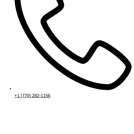
+1 (770) 282-1156