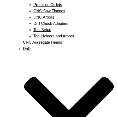
Precision Collets
CNC Saw Flanges
CNC Arbors
Drill Chuck Adapters
Tool Setup
Tool Holders and Arbors
CNC Aggregate Heads
Drills