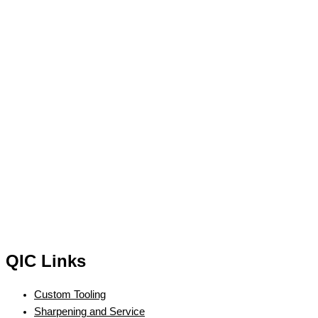
QIC Links
Custom Tooling
Sharpening and Service