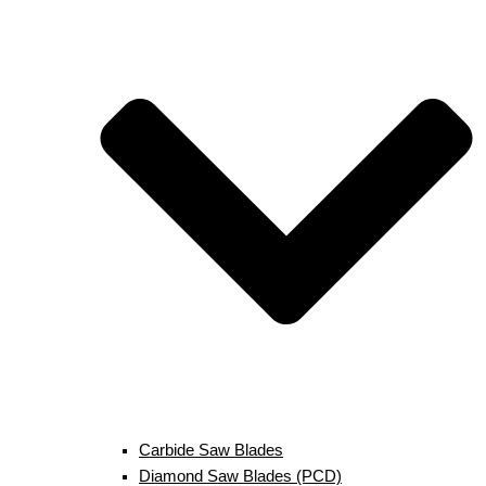
Carbide Saw Blades
Diamond Saw Blades (PCD)