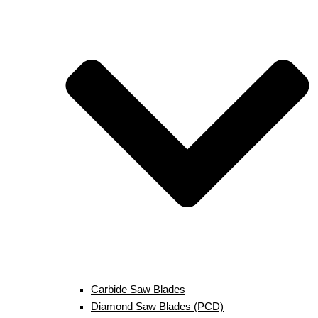
Carbide Saw Blades
Diamond Saw Blades (PCD)