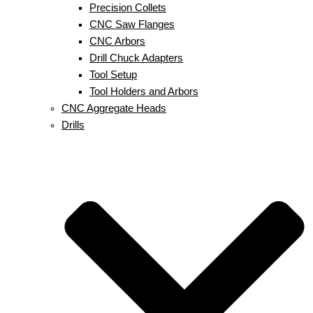
Precision Collets
CNC Saw Flanges
CNC Arbors
Drill Chuck Adapters
Tool Setup
Tool Holders and Arbors
CNC Aggregate Heads
Drills