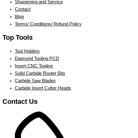
Sharpening and Service
Contact
Blog
Terms/ Conditions/ Refund Policy
Top Tools
Tool Holders
Diamond Tooling PCD
Insert CNC Tooling
Solid Carbide Router Bits
Carbide Saw Blades
Carbide Insert Cutter Heads
Contact Us