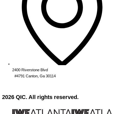
2400 Riverstone Blvd
#4791 Canton, Ga 30114
2026 QIC. All rights reserved.