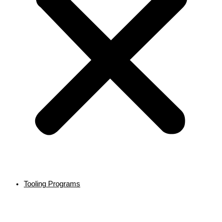
Tooling Programs