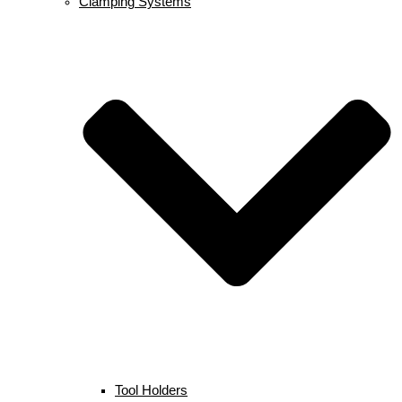
Clamping Systems
Tool Holders