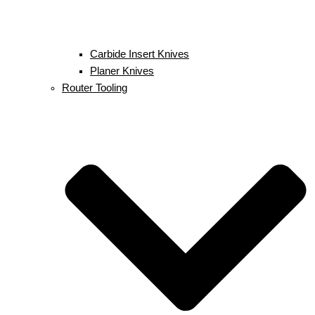
Carbide Insert Knives
Planer Knives
Router Tooling