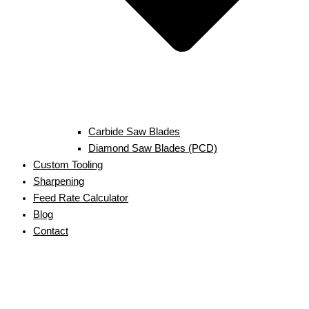
Carbide Saw Blades
Diamond Saw Blades (PCD)
Custom Tooling
Sharpening
Feed Rate Calculator
Blog
Contact