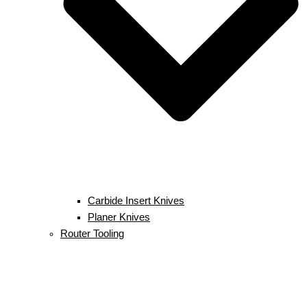
Carbide Insert Knives
Planer Knives
Router Tooling