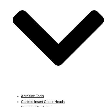
Abrasive Tools
Carbide Insert Cutter Heads