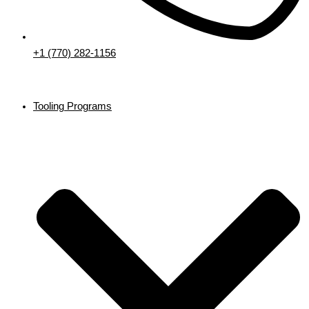
+1 (770) 282-1156
Tooling Programs