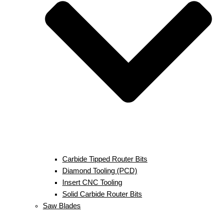
Carbide Tipped Router Bits
Diamond Tooling (PCD)
Insert CNC Tooling
Solid Carbide Router Bits
Saw Blades