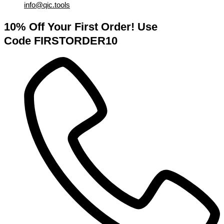
info@qic.tools
10% Off Your First Order! Use
Code FIRSTORDER10