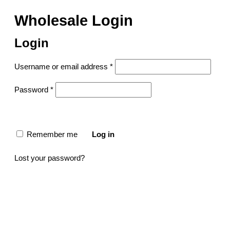
Wholesale Login
Login
Username or email address
*
Password
*
Remember me
Log in
Lost your password?