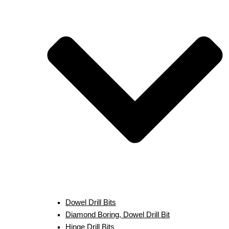
Dowel Drill Bits
Diamond Boring, Dowel Drill Bit
Hinge Drill Bits