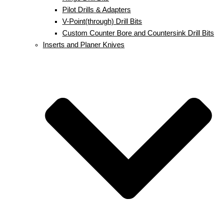
Pilot Drills & Adapters
V-Point(through) Drill Bits
Custom Counter Bore and Countersink Drill Bits
Inserts and Planer Knives