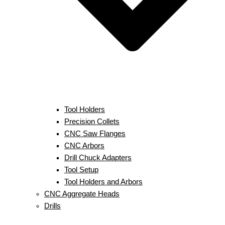
Tool Holders
Precision Collets
CNC Saw Flanges
CNC Arbors
Drill Chuck Adapters
Tool Setup
Tool Holders and Arbors
CNC Aggregate Heads
Drills