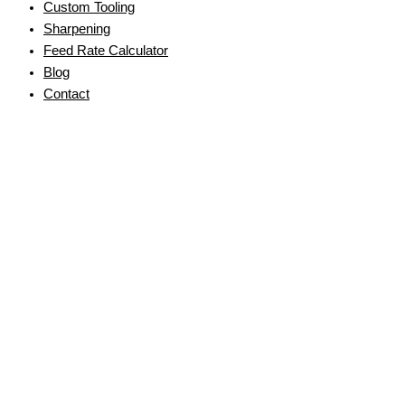
Custom Tooling
Sharpening
Feed Rate Calculator
Blog
Contact