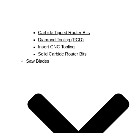
Carbide Tipped Router Bits
Diamond Tooling (PCD)
Insert CNC Tooling
Solid Carbide Router Bits
Saw Blades