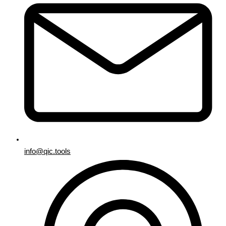
info@qic.tools