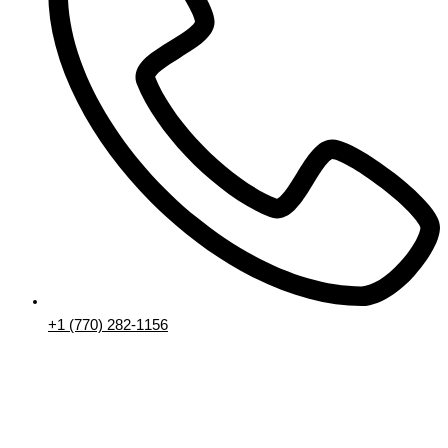
+1 (770) 282-1156