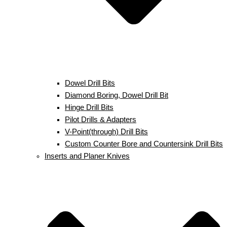
Dowel Drill Bits
Diamond Boring, Dowel Drill Bit
Hinge Drill Bits
Pilot Drills & Adapters
V-Point(through) Drill Bits
Custom Counter Bore and Countersink Drill Bits
Inserts and Planer Knives