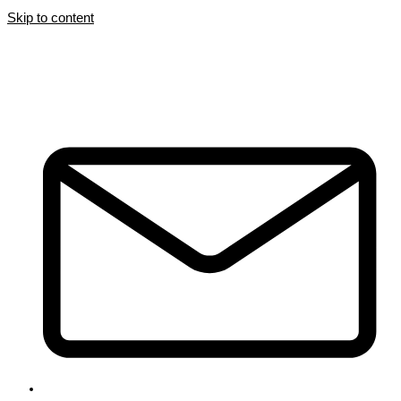
Skip to content