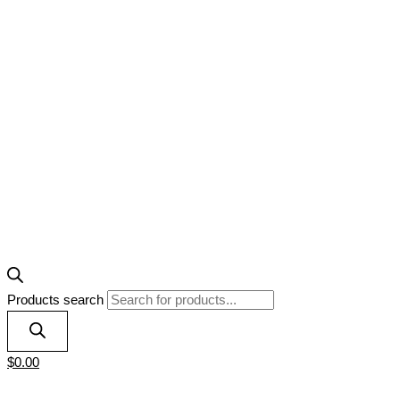
Products search
$
0.00