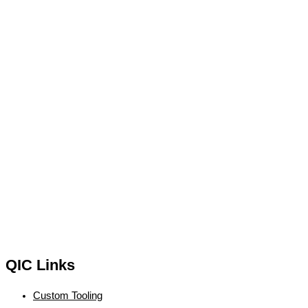
QIC Links
Custom Tooling