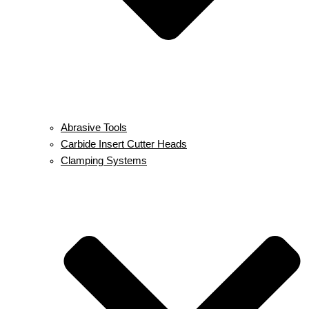
Abrasive Tools
Carbide Insert Cutter Heads
Clamping Systems