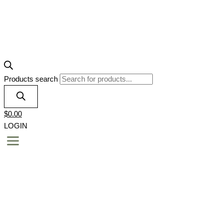
Products search
$
0.00
LOGIN