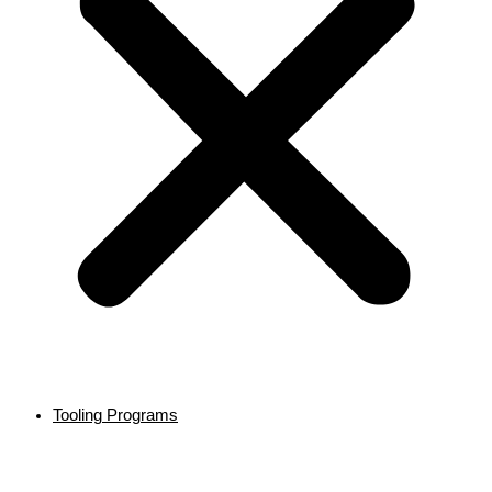
Tooling Programs