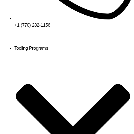
+1 (770) 282-1156
Tooling Programs