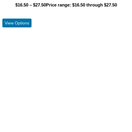
$
16.50
–
$
27.50
Price range: $16.50 through $27.50
View Product
View Options