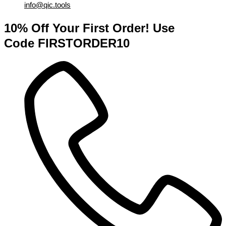
info@qic.tools
10% Off Your First Order! Use
Code FIRSTORDER10