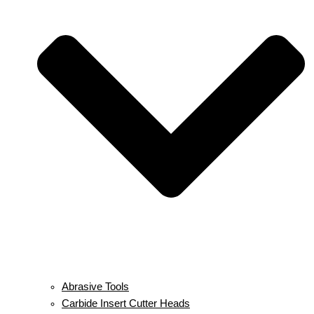
Abrasive Tools
Carbide Insert Cutter Heads