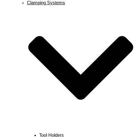
Clamping Systems
Tool Holders