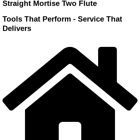
Straight Mortise Two Flute
Tools That Perform - Service That
Delivers