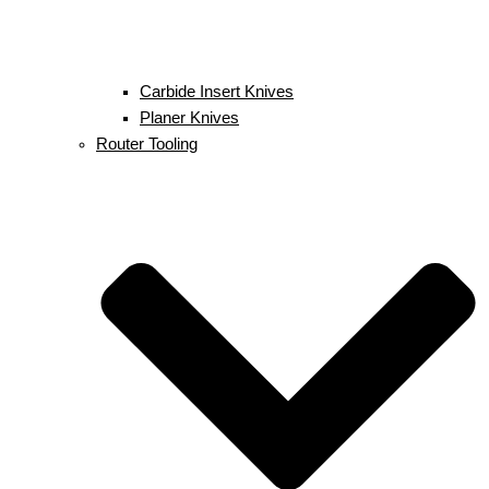
Carbide Insert Knives
Planer Knives
Router Tooling