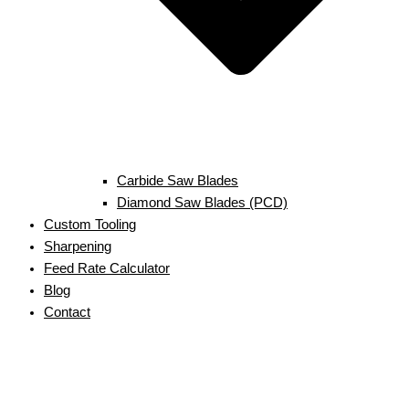
Carbide Saw Blades
Diamond Saw Blades (PCD)
Custom Tooling
Sharpening
Feed Rate Calculator
Blog
Contact