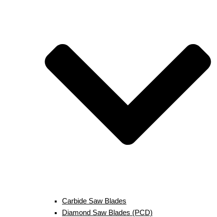
Carbide Saw Blades
Diamond Saw Blades (PCD)