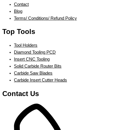
Contact
Blog
Terms/ Conditions/ Refund Policy
Top Tools
Tool Holders
Diamond Tooling PCD
Insert CNC Tooling
Solid Carbide Router Bits
Carbide Saw Blades
Carbide Insert Cutter Heads
Contact Us