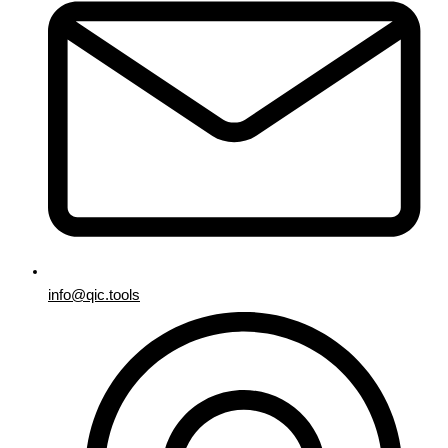
info@qic.tools