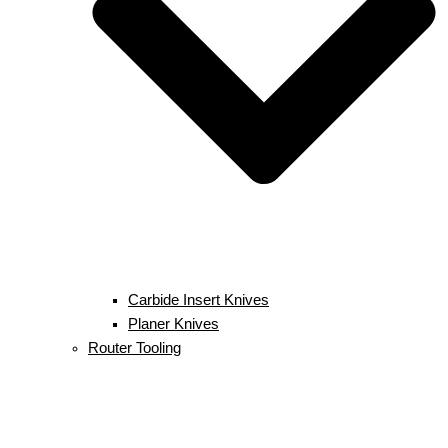
Carbide Insert Knives
Planer Knives
Router Tooling