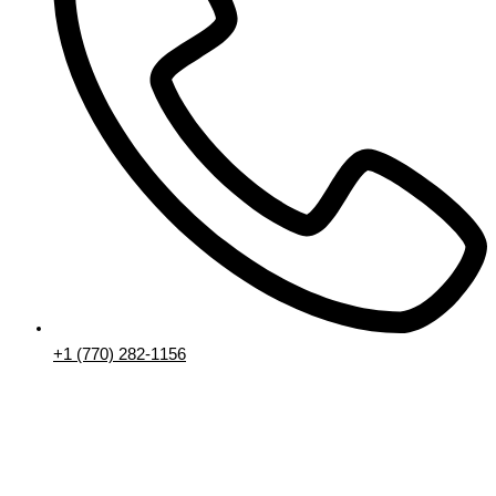
+1 (770) 282-1156