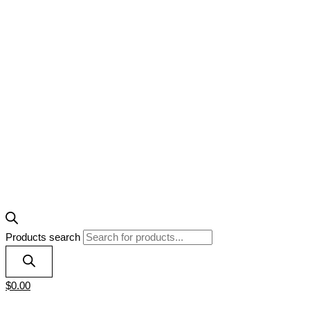
Products search
$
0.00