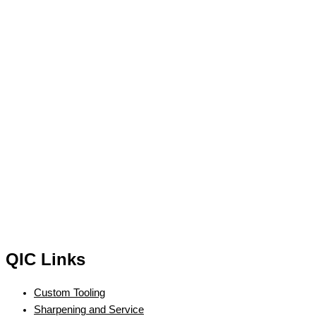
QIC Links
Custom Tooling
Sharpening and Service