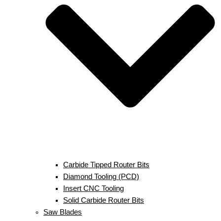
Carbide Tipped Router Bits
Diamond Tooling (PCD)
Insert CNC Tooling
Solid Carbide Router Bits
Saw Blades