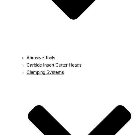
Abrasive Tools
Carbide Insert Cutter Heads
Clamping Systems