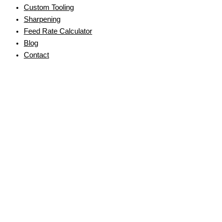
Custom Tooling
Sharpening
Feed Rate Calculator
Blog
Contact