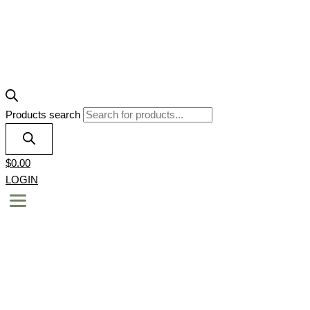
Products search
$
0.00
LOGIN