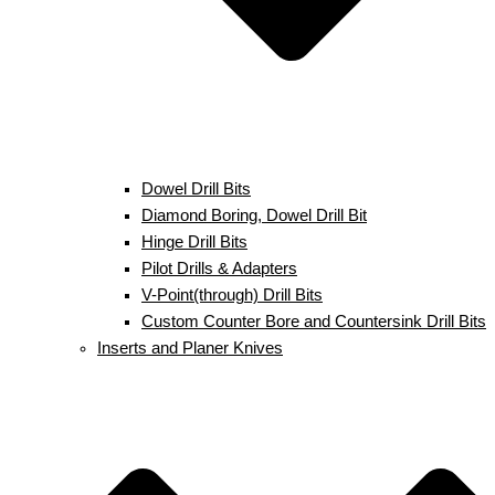
Dowel Drill Bits
Diamond Boring, Dowel Drill Bit
Hinge Drill Bits
Pilot Drills & Adapters
V-Point(through) Drill Bits
Custom Counter Bore and Countersink Drill Bits
Inserts and Planer Knives