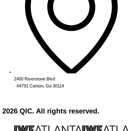
2400 Riverstone Blvd
#4791 Canton, Ga 30114
2026 QIC. All rights reserved.