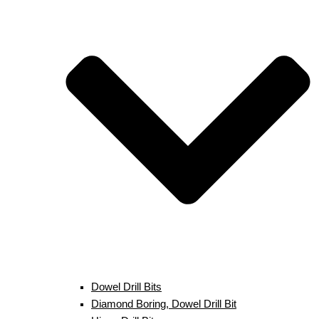
Dowel Drill Bits
Diamond Boring, Dowel Drill Bit