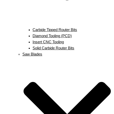
Carbide Tipped Router Bits
Diamond Tooling (PCD)
Insert CNC Tooling
Solid Carbide Router Bits
Saw Blades