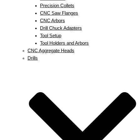
Precision Collets
CNC Saw Flanges
CNC Arbors
Drill Chuck Adapters
Tool Setup
Tool Holders and Arbors
CNC Aggregate Heads
Drills