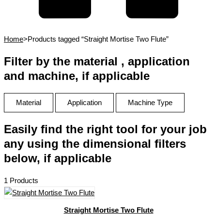
Home
>
Products tagged “Straight Mortise Two Flute”
Filter by the material , application
and machine, if applicable
Material
Application
Machine Type
Easily find the right tool for your job
any using the dimensional filters
below, if applicable
1 Products
Straight Mortise Two Flute