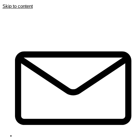
Skip to content