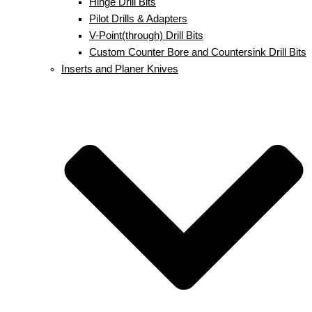
Hinge Drill Bits
Pilot Drills & Adapters
V-Point(through) Drill Bits
Custom Counter Bore and Countersink Drill Bits
Inserts and Planer Knives