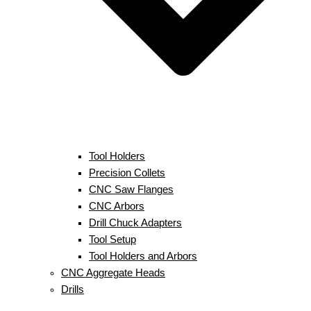
Tool Holders
Precision Collets
CNC Saw Flanges
CNC Arbors
Drill Chuck Adapters
Tool Setup
Tool Holders and Arbors
CNC Aggregate Heads
Drills