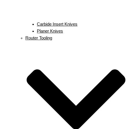
Carbide Insert Knives
Planer Knives
Router Tooling