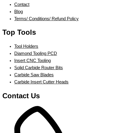
Contact
Blog
Terms/ Conditions/ Refund Policy
Top Tools
Tool Holders
Diamond Tooling PCD
Insert CNC Tooling
Solid Carbide Router Bits
Carbide Saw Blades
Carbide Insert Cutter Heads
Contact Us