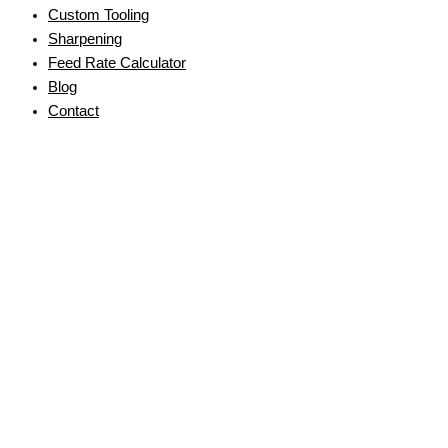
Custom Tooling
Sharpening
Feed Rate Calculator
Blog
Contact