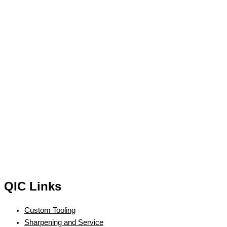
QIC Links
Custom Tooling
Sharpening and Service