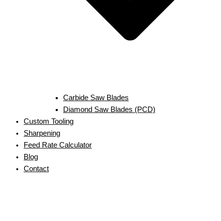
Carbide Saw Blades
Diamond Saw Blades (PCD)
Custom Tooling
Sharpening
Feed Rate Calculator
Blog
Contact