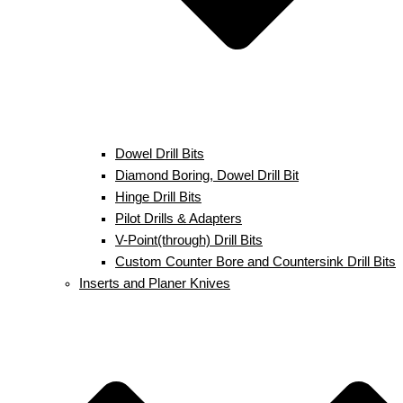
Dowel Drill Bits
Diamond Boring, Dowel Drill Bit
Hinge Drill Bits
Pilot Drills & Adapters
V-Point(through) Drill Bits
Custom Counter Bore and Countersink Drill Bits
Inserts and Planer Knives