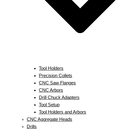
Tool Holders
Precision Collets
CNC Saw Flanges
CNC Arbors
Drill Chuck Adapters
Tool Setup
Tool Holders and Arbors
CNC Aggregate Heads
Drills