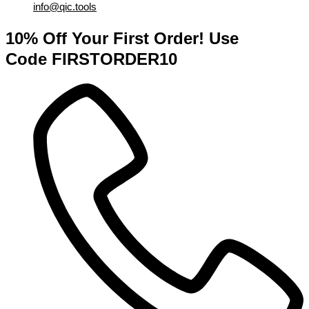
info@qic.tools
10% Off Your First Order! Use
Code FIRSTORDER10