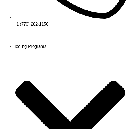
+1 (770) 282-1156
Tooling Programs