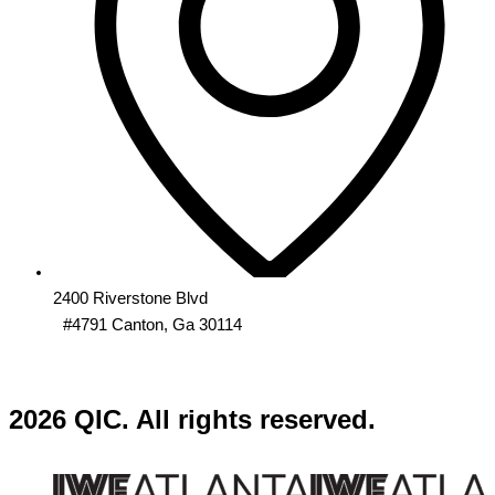
2400 Riverstone Blvd
#4791 Canton, Ga 30114
2026 QIC. All rights reserved.