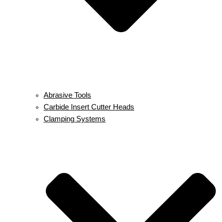
Abrasive Tools
Carbide Insert Cutter Heads
Clamping Systems