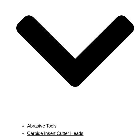
Abrasive Tools
Carbide Insert Cutter Heads