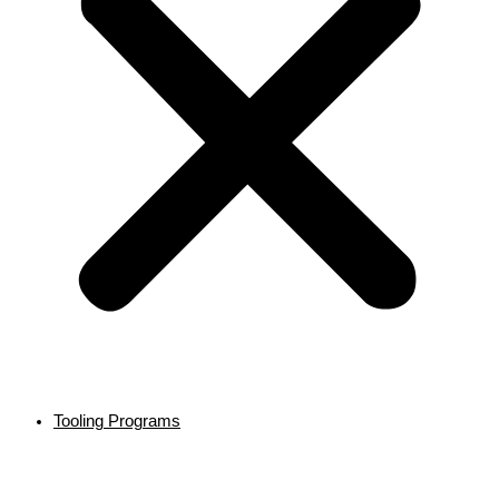
Tooling Programs