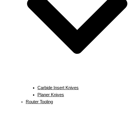
Carbide Insert Knives
Planer Knives
Router Tooling