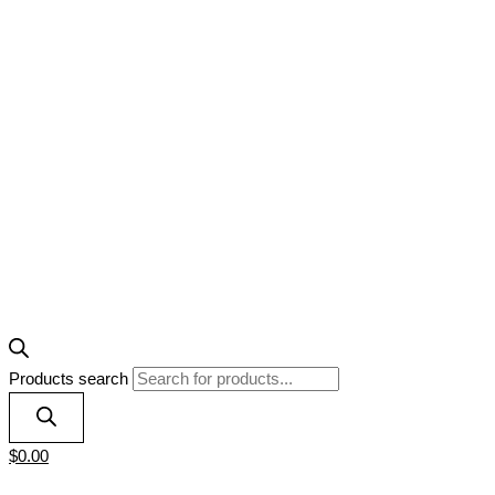
Products search
$
0.00