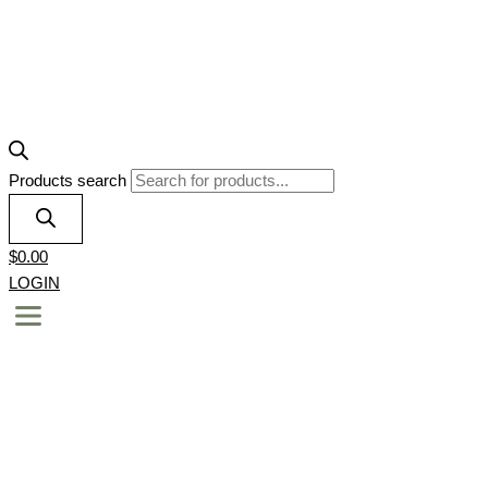
Products search
$
0.00
LOGIN