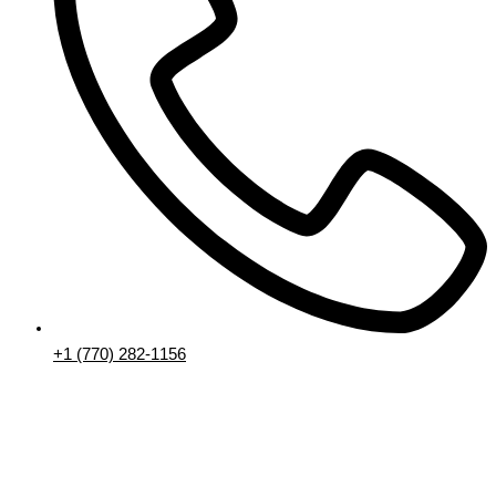
+1 (770) 282-1156