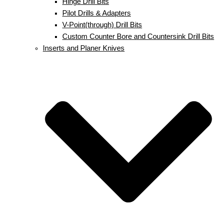
Hinge Drill Bits
Pilot Drills & Adapters
V-Point(through) Drill Bits
Custom Counter Bore and Countersink Drill Bits
Inserts and Planer Knives