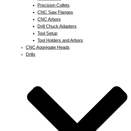
Precision Collets
CNC Saw Flanges
CNC Arbors
Drill Chuck Adapters
Tool Setup
Tool Holders and Arbors
CNC Aggregate Heads
Drills