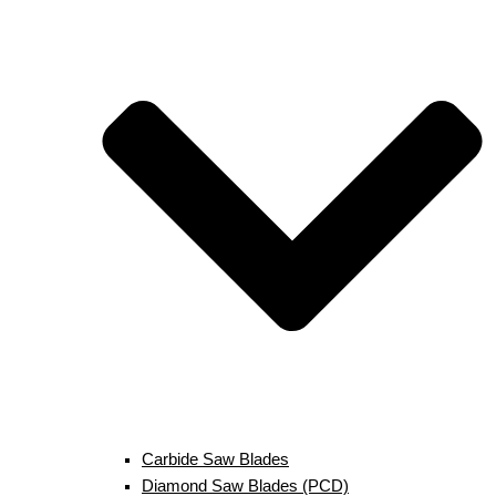
Carbide Saw Blades
Diamond Saw Blades (PCD)