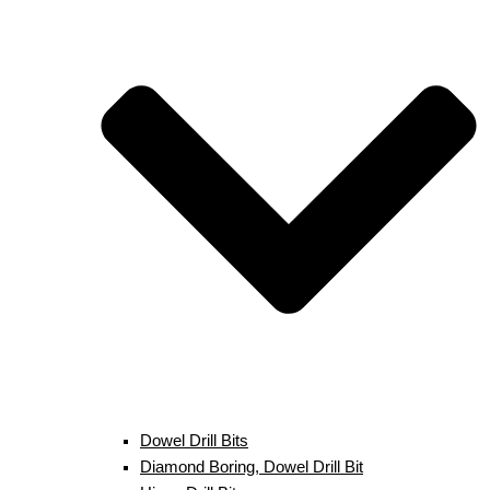
Dowel Drill Bits
Diamond Boring, Dowel Drill Bit