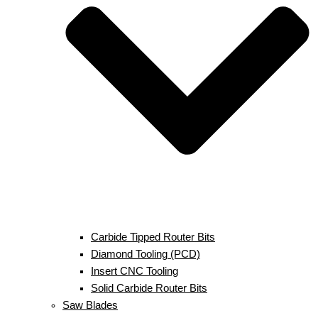
Carbide Tipped Router Bits
Diamond Tooling (PCD)
Insert CNC Tooling
Solid Carbide Router Bits
Saw Blades