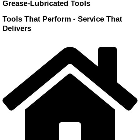
Grease-Lubricated Tools
Tools That Perform - Service That
Delivers