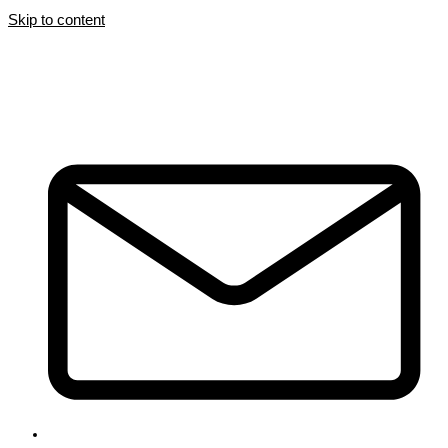
Skip to content