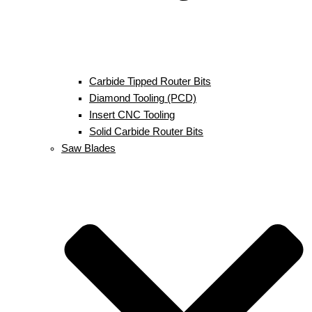
Carbide Tipped Router Bits
Diamond Tooling (PCD)
Insert CNC Tooling
Solid Carbide Router Bits
Saw Blades