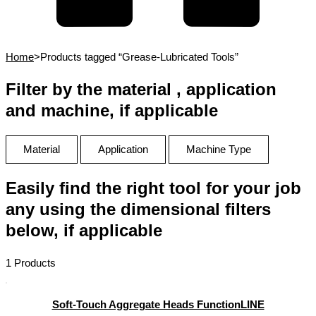
Home
>
Products tagged “Grease-Lubricated Tools”
Filter by the material , application
and machine, if applicable
Material
Application
Machine Type
Easily find the right tool for your job
any using the dimensional filters
below, if applicable
1 Products
Soft-Touch Aggregate Heads FunctionLINE