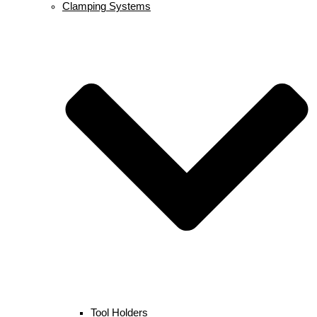
Clamping Systems
Tool Holders