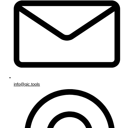
info@qic.tools