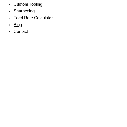
Custom Tooling
Sharpening
Feed Rate Calculator
Blog
Contact