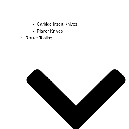
Carbide Insert Knives
Planer Knives
Router Tooling