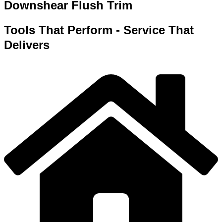
Downshear Flush Trim
Tools That Perform - Service That
Delivers