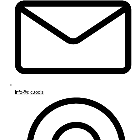
info@qic.tools