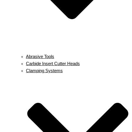
Abrasive Tools
Carbide Insert Cutter Heads
Clamping Systems