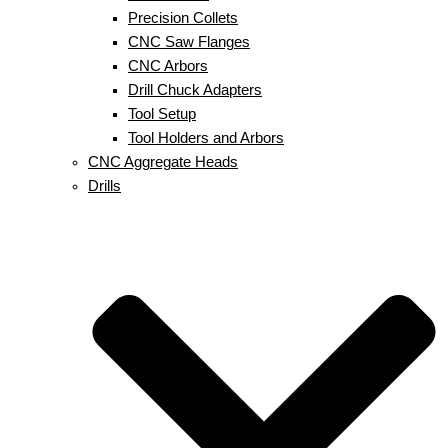
Precision Collets
CNC Saw Flanges
CNC Arbors
Drill Chuck Adapters
Tool Setup
Tool Holders and Arbors
CNC Aggregate Heads
Drills