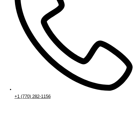
+1 (770) 282-1156