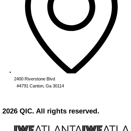
2400 Riverstone Blvd
#4791 Canton, Ga 30114
2026 QIC. All rights reserved.