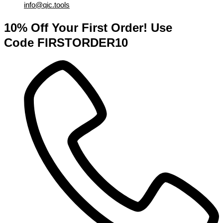
info@qic.tools
10% Off Your First Order! Use
Code FIRSTORDER10