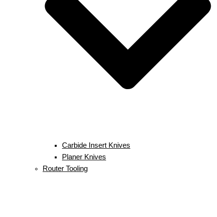
Carbide Insert Knives
Planer Knives
Router Tooling