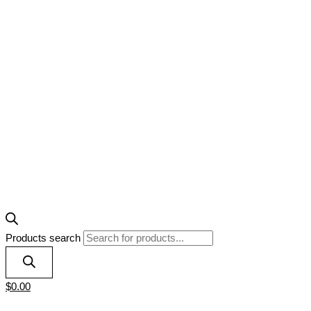
Products search
$
0.00