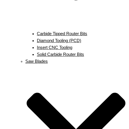
Carbide Tipped Router Bits
Diamond Tooling (PCD)
Insert CNC Tooling
Solid Carbide Router Bits
Saw Blades