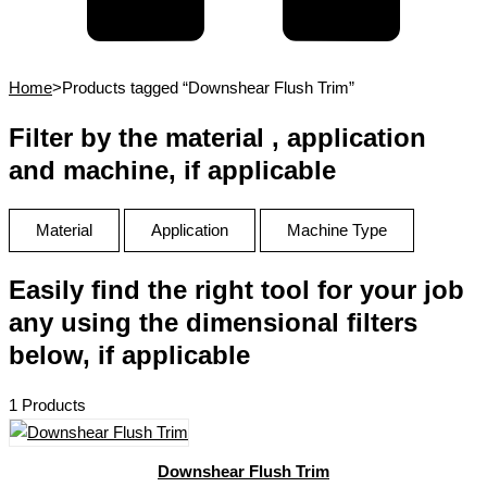
Home
>
Products tagged “Downshear Flush Trim”
Filter by the material , application
and machine, if applicable
Material
Application
Machine Type
Easily find the right tool for your job
any using the dimensional filters
below, if applicable
1 Products
Downshear Flush Trim