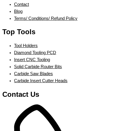
Contact
Blog
Terms/ Conditions/ Refund Policy
Top Tools
Tool Holders
Diamond Tooling PCD
Insert CNC Tooling
Solid Carbide Router Bits
Carbide Saw Blades
Carbide Insert Cutter Heads
Contact Us