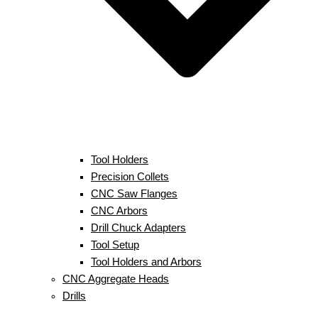
Tool Holders
Precision Collets
CNC Saw Flanges
CNC Arbors
Drill Chuck Adapters
Tool Setup
Tool Holders and Arbors
CNC Aggregate Heads
Drills