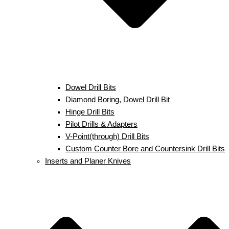
Dowel Drill Bits
Diamond Boring, Dowel Drill Bit
Hinge Drill Bits
Pilot Drills & Adapters
V-Point(through) Drill Bits
Custom Counter Bore and Countersink Drill Bits
Inserts and Planer Knives