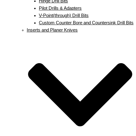
Hinge Drill Bits
Pilot Drills & Adapters
V-Point(through) Drill Bits
Custom Counter Bore and Countersink Drill Bits
Inserts and Planer Knives