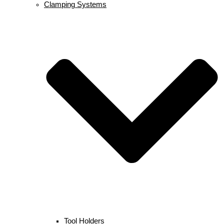
Clamping Systems
Tool Holders