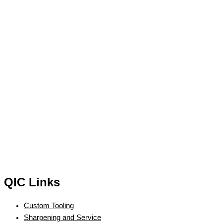
QIC Links
Custom Tooling
Sharpening and Service