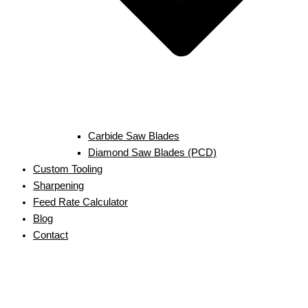
Carbide Saw Blades
Diamond Saw Blades (PCD)
Custom Tooling
Sharpening
Feed Rate Calculator
Blog
Contact