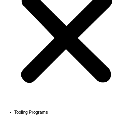
Tooling Programs