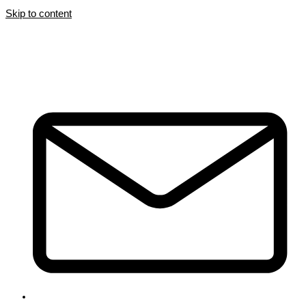
Skip to content