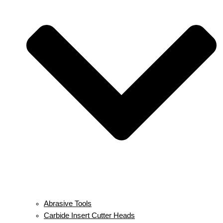
Abrasive Tools
Carbide Insert Cutter Heads