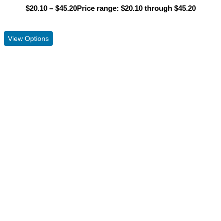
$
20.10
–
$
45.20
Price range: $20.10 through $45.20
View Product
View Options