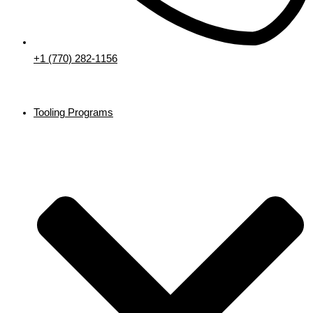
+1 (770) 282-1156
Tooling Programs