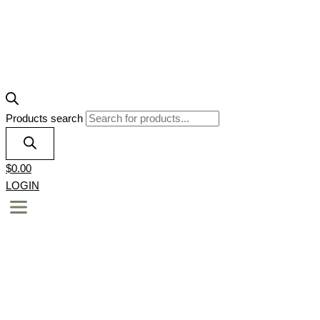
Products search
$
0.00
LOGIN