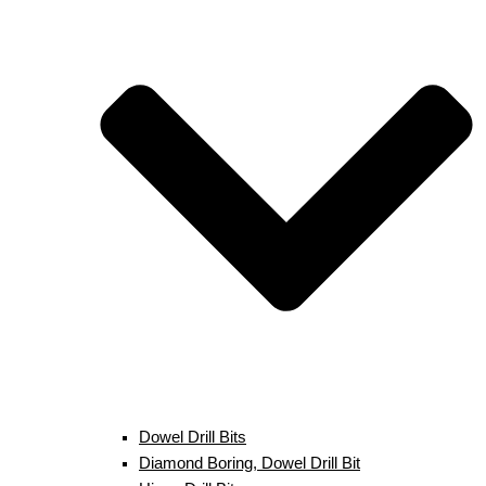
Dowel Drill Bits
Diamond Boring, Dowel Drill Bit