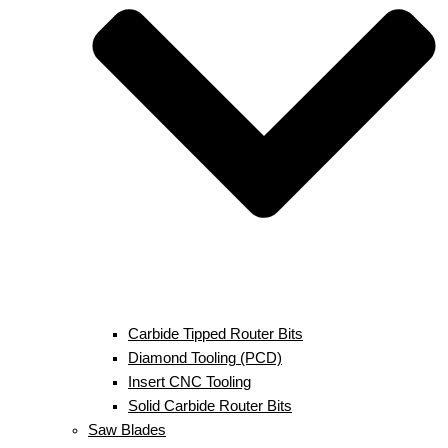
Carbide Tipped Router Bits
Diamond Tooling (PCD)
Insert CNC Tooling
Solid Carbide Router Bits
Saw Blades