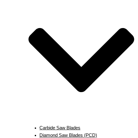
Carbide Saw Blades
Diamond Saw Blades (PCD)