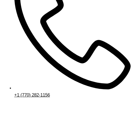
+1 (770) 282-1156