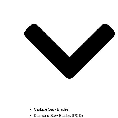
Carbide Saw Blades
Diamond Saw Blades (PCD)