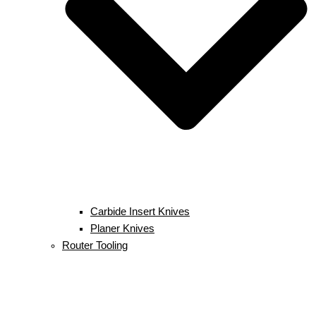
Carbide Insert Knives
Planer Knives
Router Tooling