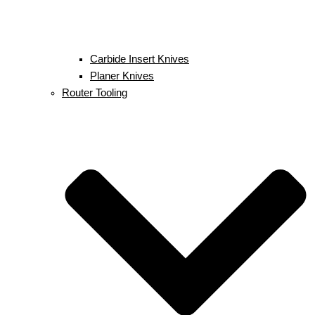
Carbide Insert Knives
Planer Knives
Router Tooling