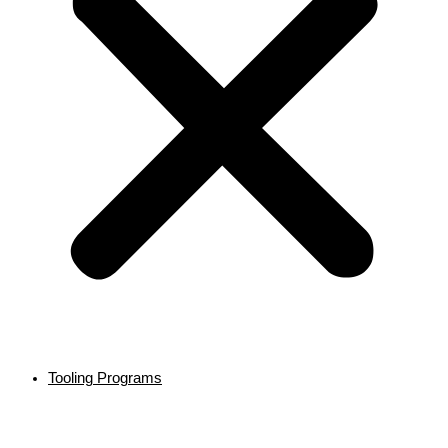
Tooling Programs