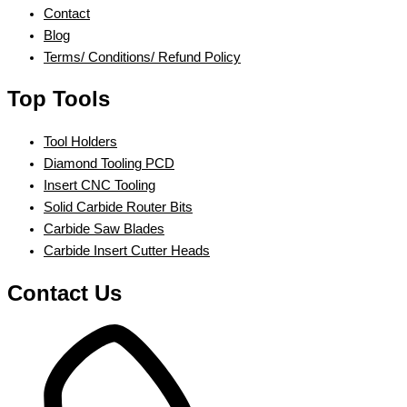
Contact
Blog
Terms/ Conditions/ Refund Policy
Top Tools
Tool Holders
Diamond Tooling PCD
Insert CNC Tooling
Solid Carbide Router Bits
Carbide Saw Blades
Carbide Insert Cutter Heads
Contact Us