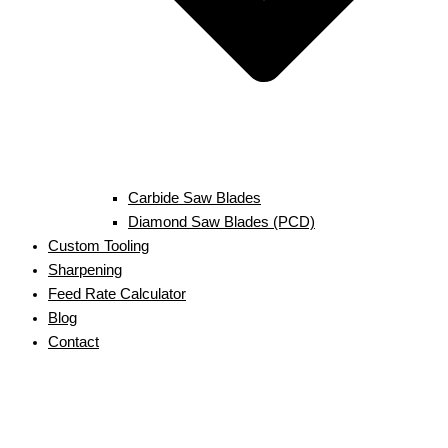
Carbide Saw Blades
Diamond Saw Blades (PCD)
Custom Tooling
Sharpening
Feed Rate Calculator
Blog
Contact