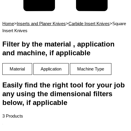
Home
>
Inserts and Planer Knives
>
Carbide Insert Knives
>
Square
Insert Knives
Filter by the material , application
and machine, if applicable
Material
Application
Machine Type
Easily find the right tool for your job
any using the dimensional filters
below, if applicable
3 Products