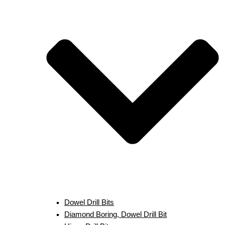
Dowel Drill Bits
Diamond Boring, Dowel Drill Bit