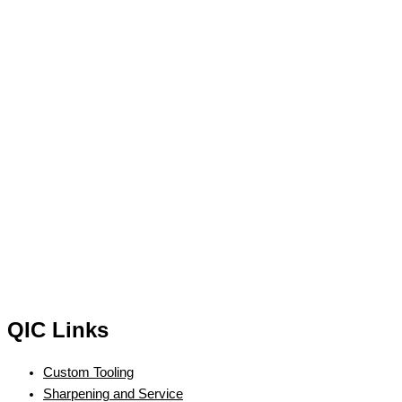
QIC Links
Custom Tooling
Sharpening and Service