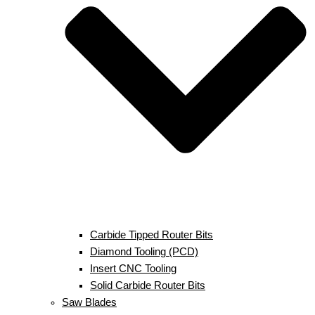
Carbide Tipped Router Bits
Diamond Tooling (PCD)
Insert CNC Tooling
Solid Carbide Router Bits
Saw Blades