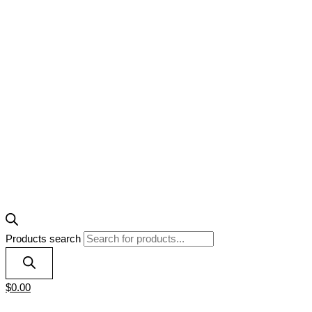
Products search
$
0.00