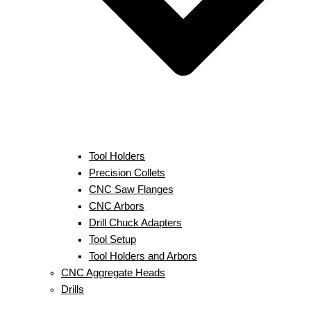
Tool Holders
Precision Collets
CNC Saw Flanges
CNC Arbors
Drill Chuck Adapters
Tool Setup
Tool Holders and Arbors
CNC Aggregate Heads
Drills