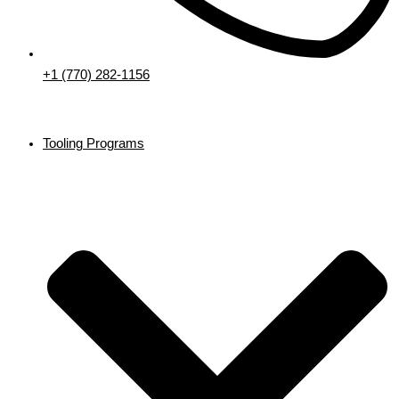
+1 (770) 282-1156
Tooling Programs