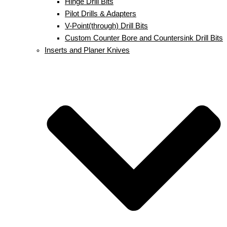
Hinge Drill Bits
Pilot Drills & Adapters
V-Point(through) Drill Bits
Custom Counter Bore and Countersink Drill Bits
Inserts and Planer Knives