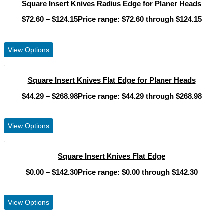
Square Insert Knives Radius Edge for Planer Heads
$
72.60
–
$
124.15
Price range: $72.60 through $124.15
View Product
View Options
Square Insert Knives Flat Edge for Planer Heads
$
44.29
–
$
268.98
Price range: $44.29 through $268.98
View Product
View Options
Square Insert Knives Flat Edge
$
0.00
–
$
142.30
Price range: $0.00 through $142.30
View Product
View Options