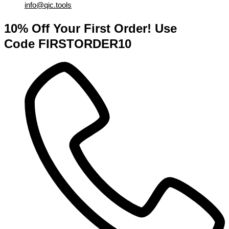
info@qic.tools
10% Off Your First Order! Use
Code FIRSTORDER10