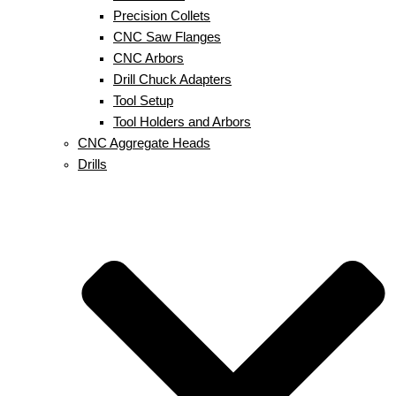
Precision Collets
CNC Saw Flanges
CNC Arbors
Drill Chuck Adapters
Tool Setup
Tool Holders and Arbors
CNC Aggregate Heads
Drills