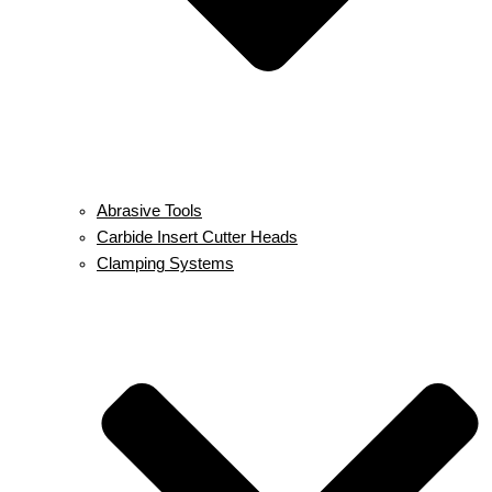
Abrasive Tools
Carbide Insert Cutter Heads
Clamping Systems