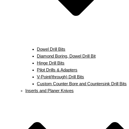
Dowel Drill Bits
Diamond Boring, Dowel Drill Bit
Hinge Drill Bits
Pilot Drills & Adapters
V-Point(through) Drill Bits
Custom Counter Bore and Countersink Drill Bits
Inserts and Planer Knives