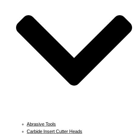
Abrasive Tools
Carbide Insert Cutter Heads