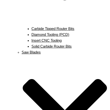
Carbide Tipped Router Bits
Diamond Tooling (PCD)
Insert CNC Tooling
Solid Carbide Router Bits
Saw Blades