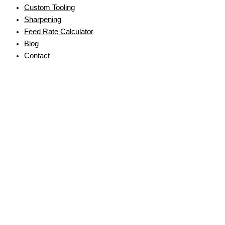
Custom Tooling
Sharpening
Feed Rate Calculator
Blog
Contact