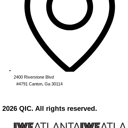
2400 Riverstone Blvd
#4791 Canton, Ga 30114
2026 QIC. All rights reserved.