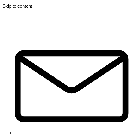
Skip to content