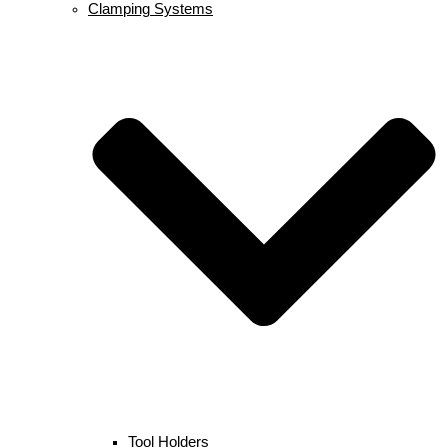
Clamping Systems
Tool Holders