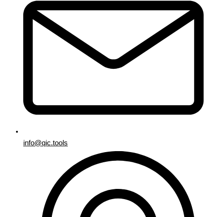
info@qic.tools