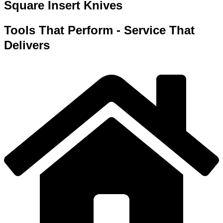
Square Insert Knives
Tools That Perform - Service That
Delivers