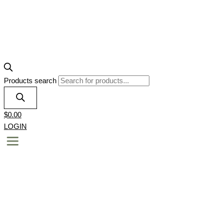
Products search
$
0.00
LOGIN