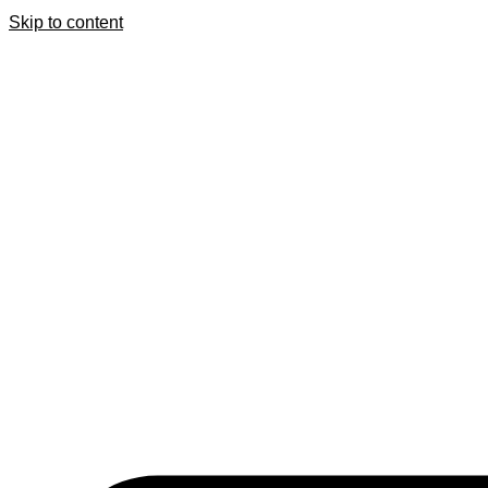
Skip to content