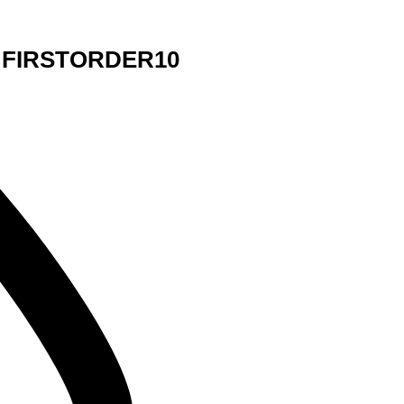
de FIRSTORDER10