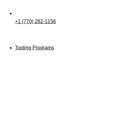
+1 (770) 282-1156
Tooling Programs