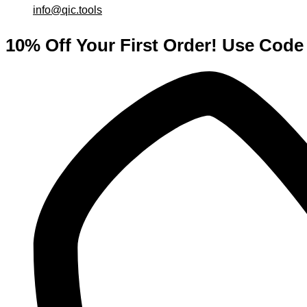
info@qic.tools
10% Off Your First Order! Use Co